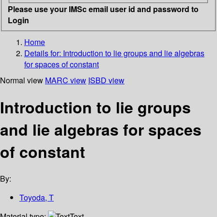
Please use your IMSc email user id and password to
Login
Home
Details for:
Introduction to lie groups and lie algebras
for spaces of constant
Normal view
MARC view
ISBD view
Introduction to lie groups
and lie algebras for spaces
of constant
By:
Toyoda, T
Material type:
Text