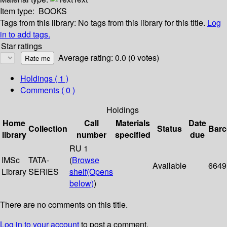
Item type:
BOOKS
Tags from this library:
No tags from this library for this title.
Log
in to add tags.
Star ratings
Average rating: 0.0 (0 votes)
Holdings
( 1 )
Comments ( 0 )
Holdings
Home
Call
Materials
Date
Collection
Status
Bar
library
number
specified
due
RU 1
IMSc
TATA-
(
Browse
Available
6649
Library
SERIES
shelf
(Opens
below)
)
There are no comments on this title.
Log in to your account
to post a comment.