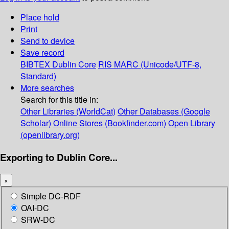
Place hold
Print
Send to device
Save record
BIBTEX
Dublin Core
RIS
MARC (Unicode/UTF-8,
Standard)
More searches
Search for this title in:
Other Libraries (WorldCat)
Other Databases (Google
Scholar)
Online Stores (Bookfinder.com)
Open Library
(openlibrary.org)
Exporting to Dublin Core...
×
Simple DC-RDF
OAI-DC
SRW-DC