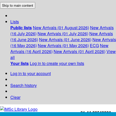
Skip to main content
Lists
Public lists
New Arrivals (01 August 2026)
New Arrivals
(16 July 2026)
New Arrivals (01 July 2026)
New Arrivals
(16 June 2026)
New Arrivals (01 June 2026)
New Arrivals
(16 May 2026)
New Arrivals (01 May 2026)
ECG
New
Arrivals (16 April 2026)
New Arrivals (01 April 2026)
View
all
Your lists
Log in to create your own lists
Log in to your account
Search history
Clear
+91-44-22543226