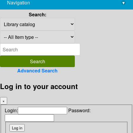
Navigation
▾
library@imsc.res.in
Search:
Advanced Search
Log in to your account
×
Login:
Password: