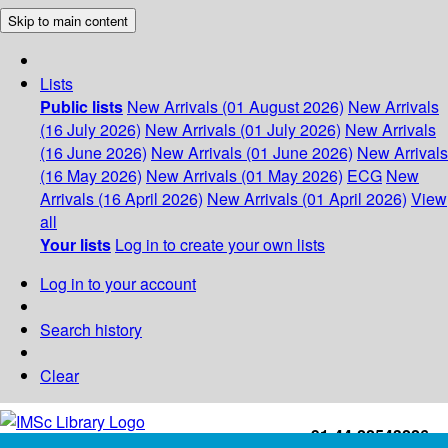
Skip to main content
Lists
Public lists
New Arrivals (01 August 2026)
New Arrivals
(16 July 2026)
New Arrivals (01 July 2026)
New Arrivals
(16 June 2026)
New Arrivals (01 June 2026)
New Arrivals
(16 May 2026)
New Arrivals (01 May 2026)
ECG
New
Arrivals (16 April 2026)
New Arrivals (01 April 2026)
View
all
Your lists
Log in to create your own lists
Log in to your account
Search history
Clear
+91-44-22543226