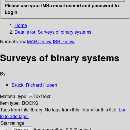
Please use your IMSc email user id and password to
Login
Home
Details for:
Surveys of binary systems
Normal view
MARC view
ISBD view
Surveys of binary systems
By:
Bruck, Richard Hubert
Material type:
Text
Item type:
BOOKS
Tags from this library:
No tags from this library for this title.
Log
in to add tags.
Star ratings
Average rating: 0.0 (0 votes)