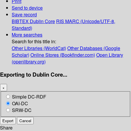
Print
Send to device
Save record
BIBTEX
Dublin Core
RIS
MARC (Unicode/UTF-8,
Standard)
More searches
Search for this title in:
Other Libraries (WorldCat)
Other Databases (Google
Scholar)
Online Stores (Bookfinder.com)
Open Library
(openlibrary.org)
Exporting to Dublin Core...
×
Simple DC-RDF
OAI-DC
SRW-DC
Export
Cancel
Share