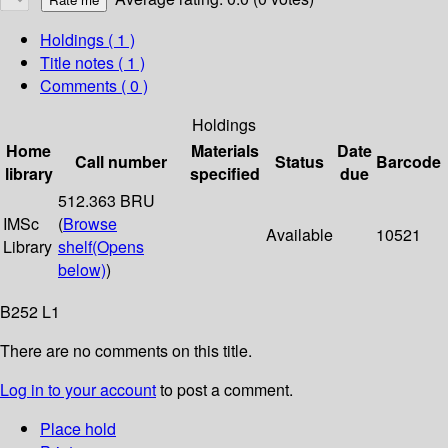
Holdings
( 1 )
Title notes ( 1 )
Comments ( 0 )
Holdings
Home
Materials
Date
Call number
Status
Barcode
library
specified
due
512.363 BRU
IMSc
(
Browse
Available
10521
Library
shelf
(Opens
below)
)
B252 L1
There are no comments on this title.
Log in to your account
to post a comment.
Place hold