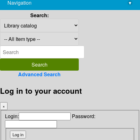
Navigation
▾
library@imsc.res.in
Search:
Advanced Search
Log in to your account
×
Login:
Password: