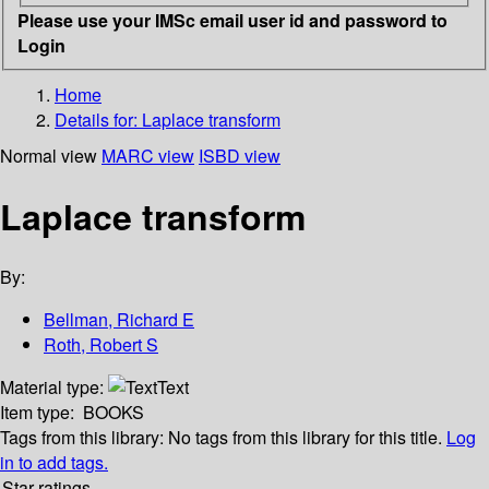
Please use your IMSc email user id and password to
Login
Home
Details for:
Laplace transform
Normal view
MARC view
ISBD view
Laplace transform
By:
Bellman, Richard E
Roth, Robert S
Material type:
Text
Item type:
BOOKS
Tags from this library:
No tags from this library for this title.
Log
in to add tags.
Star ratings