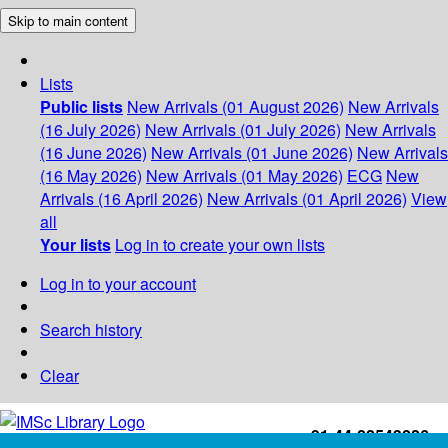
Skip to main content
Lists
Public lists
New Arrivals (01 August 2026)
New Arrivals
(16 July 2026)
New Arrivals (01 July 2026)
New Arrivals
(16 June 2026)
New Arrivals (01 June 2026)
New Arrivals
(16 May 2026)
New Arrivals (01 May 2026)
ECG
New
Arrivals (16 April 2026)
New Arrivals (01 April 2026)
View
all
Your lists
Log in to create your own lists
Log in to your account
Search history
Clear
+91-44-22543226