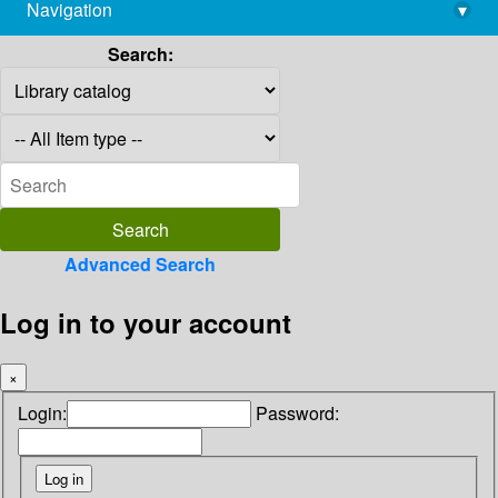
Navigation
▾
library@imsc.res.in
Search:
Advanced Search
Log in to your account
×
Login:
Password: