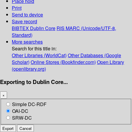
Place hold
Print
Send to device
Save record
BIBTEX
Dublin Core
RIS
MARC (Unicode/UTF-8,
Standard)
More searches
Search for this title in:
Other Libraries (WorldCat)
Other Databases (Google
Scholar)
Online Stores (Bookfinder.com)
Open Library
(openlibrary.org)
Exporting to Dublin Core...
×
Simple DC-RDF
OAI-DC
SRW-DC
Export
Cancel