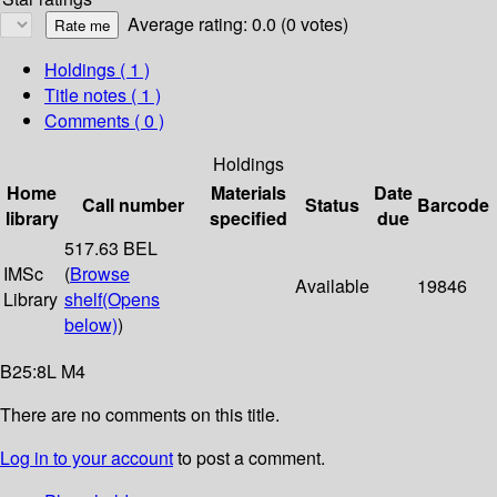
Average rating: 0.0 (0 votes)
Holdings
( 1 )
Title notes ( 1 )
Comments ( 0 )
Holdings
Home
Materials
Date
Call number
Status
Barcode
library
specified
due
517.63 BEL
IMSc
(
Browse
Available
19846
Library
shelf
(Opens
below)
)
B25:8L M4
There are no comments on this title.
Log in to your account
to post a comment.