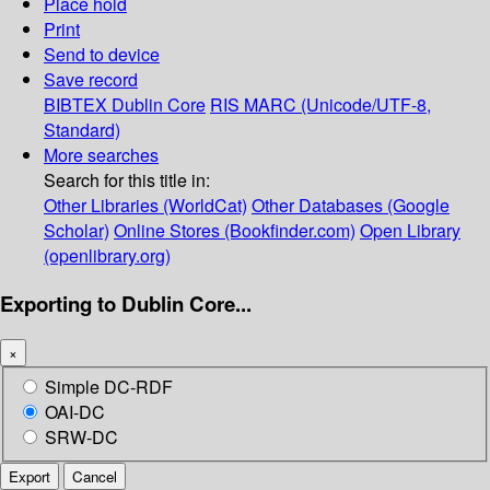
Place hold
Print
Send to device
Save record
BIBTEX
Dublin Core
RIS
MARC (Unicode/UTF-8,
Standard)
More searches
Search for this title in:
Other Libraries (WorldCat)
Other Databases (Google
Scholar)
Online Stores (Bookfinder.com)
Open Library
(openlibrary.org)
Exporting to Dublin Core...
×
Simple DC-RDF
OAI-DC
SRW-DC
Export
Cancel