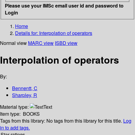
Please use your IMSc email user id and password to
Login
Home
Details for:
Interpolation of operators
Normal view
MARC view
ISBD view
Interpolation of operators
By:
Bennentt, C
Sharpley, R
Material type:
Text
Item type:
BOOKS
Tags from this library:
No tags from this library for this title.
Log
in to add tags.
Star ratings