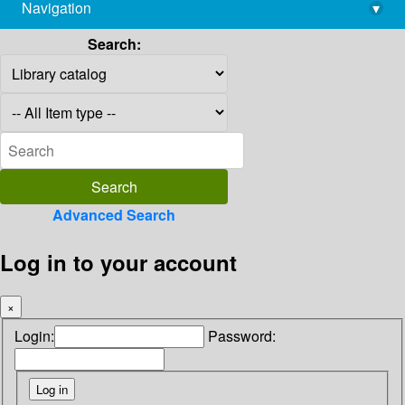
Navigation
▾
library@imsc.res.in
Search:
Advanced Search
Log in to your account
×
Login:
Password: