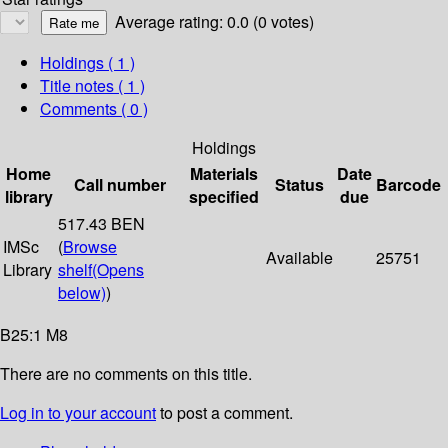
Average rating: 0.0 (0 votes)
Holdings
( 1 )
Title notes ( 1 )
Comments ( 0 )
Holdings
Home
Materials
Date
Call number
Status
Barcode
library
specified
due
517.43 BEN
IMSc
(
Browse
Available
25751
Library
shelf
(Opens
below)
)
B25:1 M8
There are no comments on this title.
Log in to your account
to post a comment.