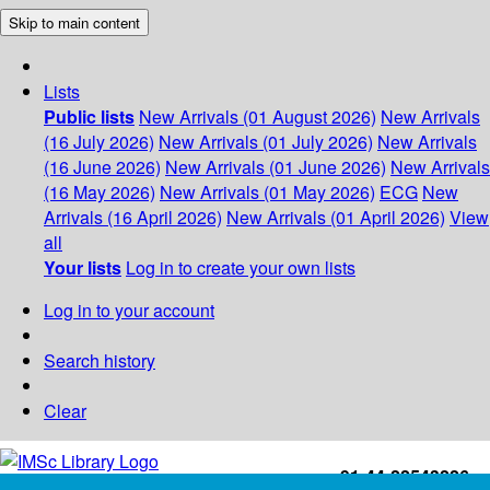
Skip to main content
Lists
Public lists
New Arrivals (01 August 2026)
New Arrivals
(16 July 2026)
New Arrivals (01 July 2026)
New Arrivals
(16 June 2026)
New Arrivals (01 June 2026)
New Arrivals
(16 May 2026)
New Arrivals (01 May 2026)
ECG
New
Arrivals (16 April 2026)
New Arrivals (01 April 2026)
View
all
Your lists
Log in to create your own lists
Log in to your account
Search history
Clear
+91-44-22543226