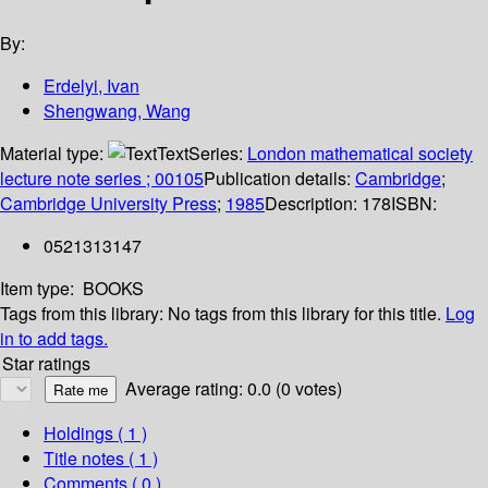
By:
Erdelyi, Ivan
Shengwang, Wang
Material type:
Text
Series:
London mathematical society
lecture note series ; 00105
Publication details:
Cambridge
;
Cambridge University Press
;
1985
Description:
178
ISBN:
0521313147
Item type:
BOOKS
Tags from this library:
No tags from this library for this title.
Log
in to add tags.
Star ratings
Average rating: 0.0 (0 votes)
Holdings
( 1 )
Title notes ( 1 )
Comments ( 0 )