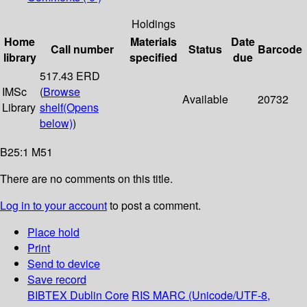
Holdings
Home
Materials
Date
Call number
Status
Barcode
library
specified
due
517.43 ERD
IMSc
(
Browse
Available
20732
Library
shelf
(Opens
below)
)
B25:1 M51
There are no comments on this title.
Log in to your account
to post a comment.
Place hold
Print
Send to device
Save record
BIBTEX
Dublin Core
RIS
MARC (Unicode/UTF-8,