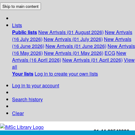
Skip to main content
Lists
Public lists
New Arrivals (01 August 2026)
New Arrivals
(16 July 2026)
New Arrivals (01 July 2026)
New Arrivals
(16 June 2026)
New Arrivals (01 June 2026)
New Arrivals
(16 May 2026)
New Arrivals (01 May 2026)
ECG
New
Arrivals (16 April 2026)
New Arrivals (01 April 2026)
View
all
Your lists
Log in to create your own lists
Log in to your account
Search history
Clear
+91-44-22543226