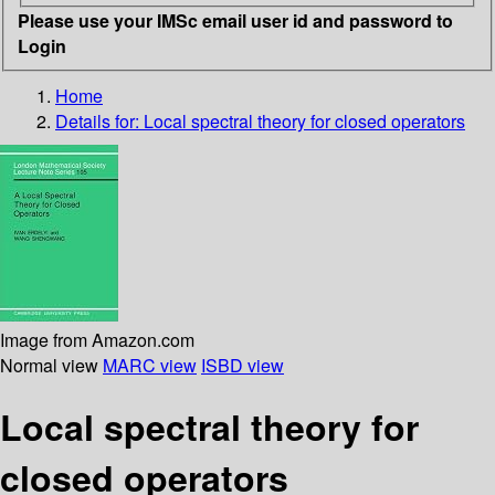
Please use your IMSc email user id and password to
Login
Home
Details for:
Local spectral theory for closed operators
Image from Amazon.com
Normal view
MARC view
ISBD view
Local spectral theory for
closed operators