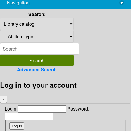
Navigation
▾
library@imsc.res.in
Search:
Advanced Search
Log in to your account
×
Login:
Password: