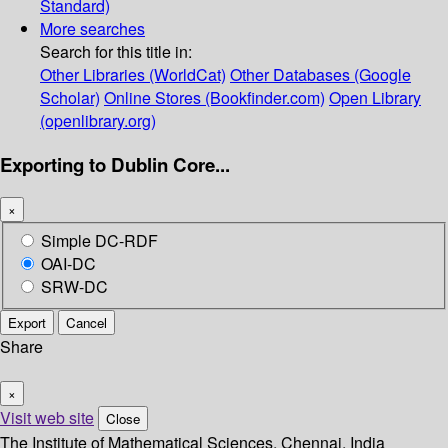
Standard)
More searches
Search for this title in:
Other Libraries (WorldCat)
Other Databases (Google
Scholar)
Online Stores (Bookfinder.com)
Open Library
(openlibrary.org)
Exporting to Dublin Core...
×
Simple DC-RDF
OAI-DC
SRW-DC
Export
Cancel
Share
×
Visit web site
Close
The Institute of Mathematical Sciences, Chennai, India