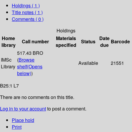
Holdings
( 1 )
Title notes ( 1 )
Comments ( 0 )
Holdings
Home
Materials
Date
Call number
Status
Barcode
library
specified
due
517.43 BRO
IMSc
(
Browse
Available
21551
Library
shelf
(Opens
below)
)
B25:1 L7
There are no comments on this title.
Log in to your account
to post a comment.
Place hold
Print