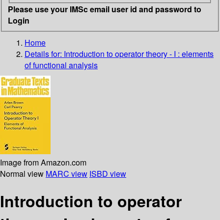
Please use your IMSc email user id and password to
Login
Home
Details for:
Introduction to operator theory - I : elements
of functional analysis
Image from Amazon.com
Normal view
MARC view
ISBD view
Introduction to operator