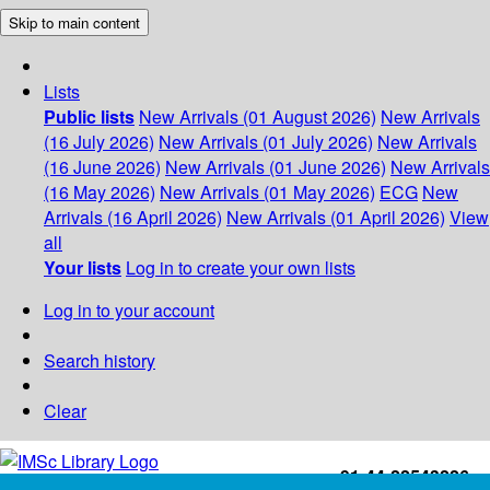
Skip to main content
Lists
Public lists
New Arrivals (01 August 2026)
New Arrivals
(16 July 2026)
New Arrivals (01 July 2026)
New Arrivals
(16 June 2026)
New Arrivals (01 June 2026)
New Arrivals
(16 May 2026)
New Arrivals (01 May 2026)
ECG
New
Arrivals (16 April 2026)
New Arrivals (01 April 2026)
View
all
Your lists
Log in to create your own lists
Log in to your account
Search history
Clear
+91-44-22543226