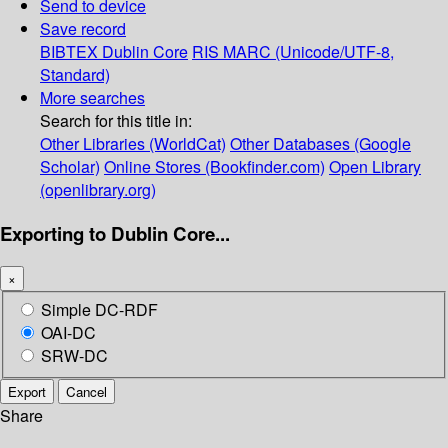
Send to device
Save record
BIBTEX
Dublin Core
RIS
MARC (Unicode/UTF-8,
Standard)
More searches
Search for this title in:
Other Libraries (WorldCat)
Other Databases (Google
Scholar)
Online Stores (Bookfinder.com)
Open Library
(openlibrary.org)
Exporting to Dublin Core...
×
Simple DC-RDF
OAI-DC
SRW-DC
Export
Cancel
Share