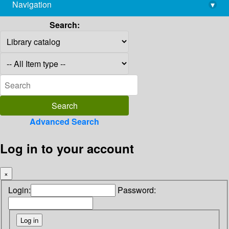
Navigation
▾
library@imsc.res.in
Search:
Advanced Search
Log in to your account
×
Login:
Password: