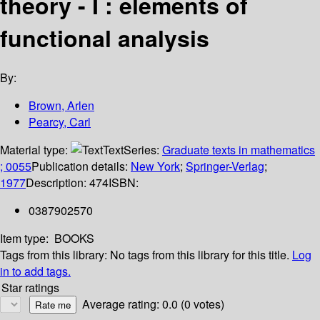
theory - I : elements of
functional analysis
By:
Brown, Arlen
Pearcy, Carl
Material type:
Text
Series:
Graduate texts in mathematics
; 0055
Publication details:
New York
;
Springer-Verlag
;
1977
Description:
474
ISBN:
0387902570
Item type:
BOOKS
Tags from this library:
No tags from this library for this title.
Log
in to add tags.
Star ratings
Average rating: 0.0 (0 votes)