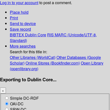
Log in to your account
to post a comment.
Place hold
Print
Send to device
Save record
BIBTEX
Dublin Core
RIS
MARC (Unicode/UTF-8,
Standard)
More searches
Search for this title in:
Other Libraries (WorldCat)
Other Databases (Google
Scholar)
Online Stores (Bookfinder.com)
Open Library
(openlibrary.org)
Exporting to Dublin Core...
×
Simple DC-RDF
OAI-DC
SRW-DC