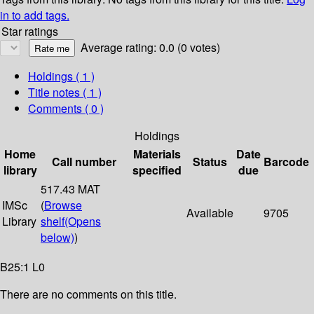
in to add tags.
Star ratings
Average rating: 0.0 (0 votes)
Holdings
( 1 )
Title notes ( 1 )
Comments ( 0 )
Holdings
Home
Materials
Date
Call number
Status
Barcode
library
specified
due
517.43 MAT
IMSc
(
Browse
Available
9705
Library
shelf
(Opens
below)
)
B25:1 L0
There are no comments on this title.