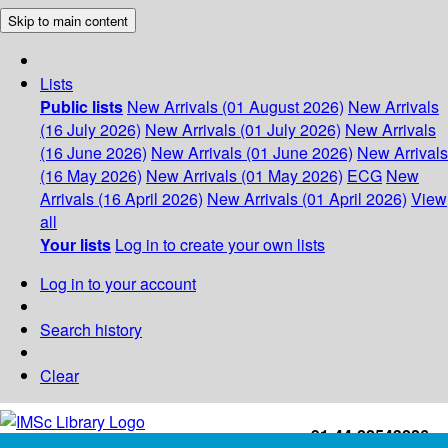
Skip to main content
Lists
Public lists
New Arrivals (01 August 2026)
New Arrivals
(16 July 2026)
New Arrivals (01 July 2026)
New Arrivals
(16 June 2026)
New Arrivals (01 June 2026)
New Arrivals
(16 May 2026)
New Arrivals (01 May 2026)
ECG
New
Arrivals (16 April 2026)
New Arrivals (01 April 2026)
View
all
Your lists
Log in to create your own lists
Log in to your account
Search history
Clear
+91-44-22543226