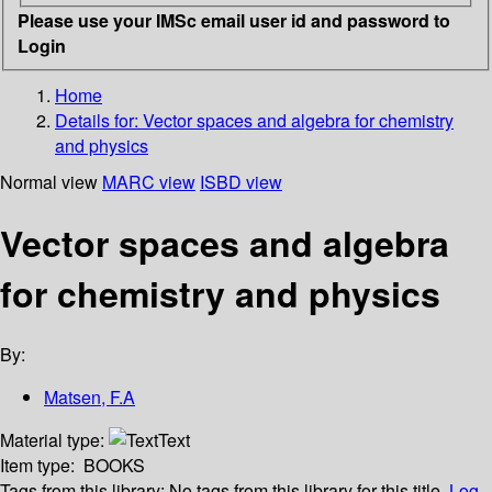
Please use your IMSc email user id and password to
Login
Home
Details for:
Vector spaces and algebra for chemistry
and physics
Normal view
MARC view
ISBD view
Vector spaces and algebra
for chemistry and physics
By:
Matsen, F.A
Material type:
Text
Item type:
BOOKS
Tags from this library:
No tags from this library for this title.
Log