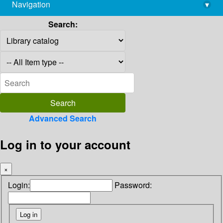
Navigation
▾
library@imsc.res.in
Search:
Advanced Search
Log in to your account
×
Login:
Password: