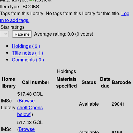
Item type:
BOOKS
Tags from this library:
No tags from this library for this title.
Log
in to add tags.
Star ratings
Average rating: 0.0 (0 votes)
Holdings
( 2 )
Title notes ( 1 )
Comments ( 0 )
Holdings
Home
Materials
Date
Call number
Status
Barcode
library
specified
due
517.43 GOL
IMSc
(
Browse
Available
29841
Library
shelf
(Opens
below)
)
517.43 GOL
IMSc
(
Browse
Available
6199