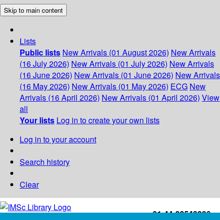
Skip to main content
Lists
Public lists
New Arrivals (01 August 2026)
New Arrivals
(16 July 2026)
New Arrivals (01 July 2026)
New Arrivals
(16 June 2026)
New Arrivals (01 June 2026)
New Arrivals
(16 May 2026)
New Arrivals (01 May 2026)
ECG
New
Arrivals (16 April 2026)
New Arrivals (01 April 2026)
View
all
Your lists
Log in to create your own lists
Log in to your account
Search history
Clear
+91-44-22543226