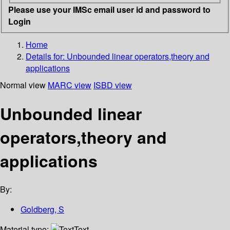
Please use your IMSc email user id and password to
Login
Home
Details for:
Unbounded linear operators,theory and
applications
Normal view
MARC view
ISBD view
Unbounded linear
operators,theory and
applications
By:
Goldberg, S
Material type:
Text