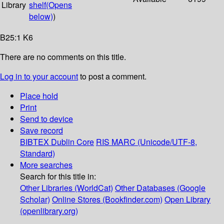
Library
shelf
(Opens
below)
)
B25:1 K6
There are no comments on this title.
Log in to your account
to post a comment.
Place hold
Print
Send to device
Save record
BIBTEX
Dublin Core
RIS
MARC (Unicode/UTF-8,
Standard)
More searches
Search for this title in:
Other Libraries (WorldCat)
Other Databases (Google
Scholar)
Online Stores (Bookfinder.com)
Open Library
(openlibrary.org)