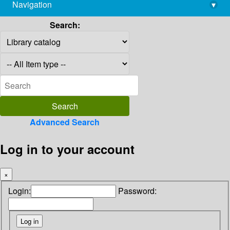
Navigation
▾
library@imsc.res.in
Search:
Advanced Search
Log in to your account
×
Login:
Password: