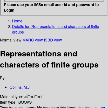
Please use your IMSc email user id and password to
Login
Home
Details for:
Representations and characters of finite
groups
Normal view
MARC view
ISBD view
Representations and
characters of finite groups
By:
Collins, M.J
Material type:
Text
Item type:
BOOKS
Tags from this library:
No tags from this library for this title.
Log