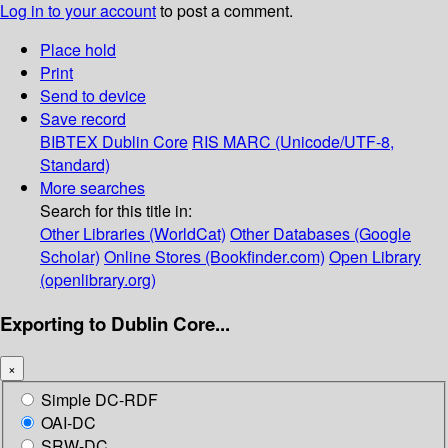
Log in to your account
to post a comment.
Place hold
Print
Send to device
Save record
BIBTEX
Dublin Core
RIS
MARC (Unicode/UTF-8,
Standard)
More searches
Search for this title in:
Other Libraries (WorldCat)
Other Databases (Google
Scholar)
Online Stores (Bookfinder.com)
Open Library
(openlibrary.org)
Exporting to Dublin Core...
×
Simple DC-RDF
OAI-DC
SRW-DC