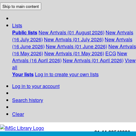
Skip to main content
Lists
Public lists
New Arrivals (01 August 2026)
New Arrivals
(16 July 2026)
New Arrivals (01 July 2026)
New Arrivals
(16 June 2026)
New Arrivals (01 June 2026)
New Arrivals
(16 May 2026)
New Arrivals (01 May 2026)
ECG
New
Arrivals (16 April 2026)
New Arrivals (01 April 2026)
View
all
Your lists
Log in to create your own lists
Log in to your account
Search history
Clear
+91-44-22543226