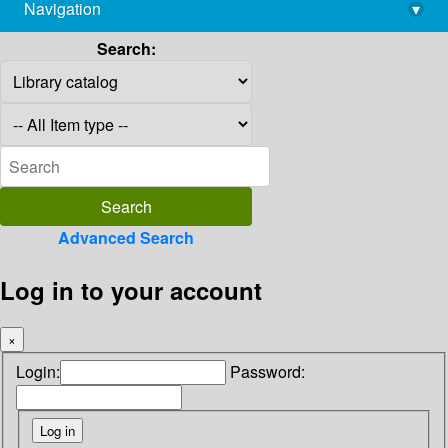
Navigation
▾
library@imsc.res.in
Search:
Advanced Search
Log in to your account
×
Login:
Password: