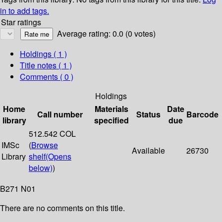
in to add tags.
Star ratings
Average rating: 0.0 (0 votes)
Holdings
( 1 )
Title notes ( 1 )
Comments ( 0 )
Holdings
Home
Materials
Date
Call number
Status
Barcode
library
specified
due
512.542 COL
IMSc
(
Browse
Available
26730
Library
shelf
(Opens
below)
)
B271 N01
There are no comments on this title.