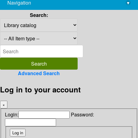
Navigation
▾
library@imsc.res.in
Search:
Advanced Search
Log in to your account
×
Login:
Password: