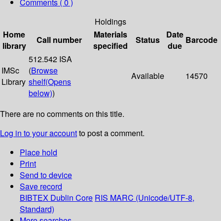
Comments ( 0 )
Holdings
Home
Materials
Date
Call number
Status
Barcode
library
specified
due
512.542 ISA
IMSc
(
Browse
Available
14570
Library
shelf
(Opens
below)
)
There are no comments on this title.
Log in to your account
to post a comment.
Place hold
Print
Send to device
Save record
BIBTEX
Dublin Core
RIS
MARC (Unicode/UTF-8,
Standard)
More searches