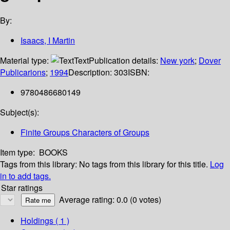
By:
Isaacs, I Martin
Material type:
Text
Publication details:
New york
;
Dover
Publicarions
;
1994
Description:
303
ISBN:
9780486680149
Subject(s):
Finite Groups Characters of Groups
Item type:
BOOKS
Tags from this library:
No tags from this library for this title.
Log
in to add tags.
Star ratings
Average rating: 0.0 (0 votes)
Holdings
( 1 )