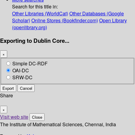
Search for this title in:
Other Libraries (WorldCat)
Other Databases (Google
Scholar)
Online Stores (Bookfinder.com)
Open Library
(openlibrary.org)
Exporting to Dublin Core...
×
Simple DC-RDF
OAI-DC
SRW-DC
Export
Cancel
Share
×
Visit web site
Close
The Institute of Mathematical Sciences, Chennai, India