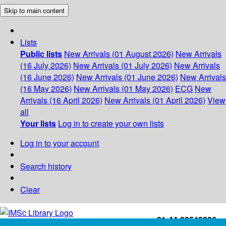
Skip to main content
Lists
Public lists
New Arrivals (01 August 2026)
New Arrivals
(16 July 2026)
New Arrivals (01 July 2026)
New Arrivals
(16 June 2026)
New Arrivals (01 June 2026)
New Arrivals
(16 May 2026)
New Arrivals (01 May 2026)
ECG
New
Arrivals (16 April 2026)
New Arrivals (01 April 2026)
View
all
Your lists
Log in to create your own lists
Log in to your account
Search history
Clear
+91-44-22543226