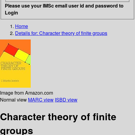
Please use your IMSc email user id and password to
Login
Home
Details for:
Character theory of finite groups
Image from Amazon.com
Normal view
MARC view
ISBD view
Character theory of finite
groups