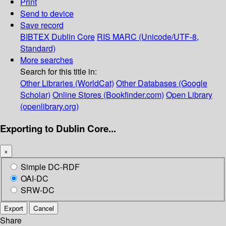
Print
Send to device
Save record
BIBTEX
Dublin Core
RIS
MARC (Unicode/UTF-8,
Standard)
More searches
Search for this title in:
Other Libraries (WorldCat)
Other Databases (Google
Scholar)
Online Stores (Bookfinder.com)
Open Library
(openlibrary.org)
Exporting to Dublin Core...
×
Simple DC-RDF
OAI-DC
SRW-DC
Export
Cancel
Share