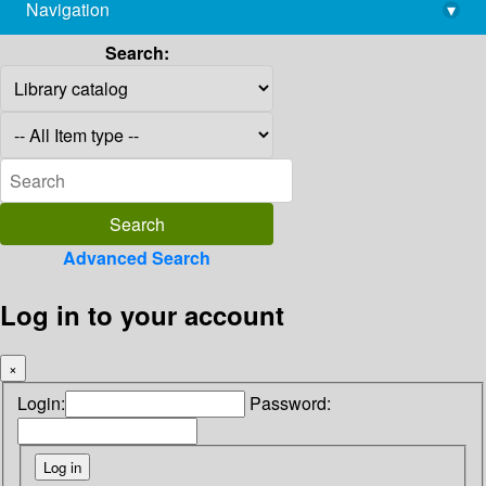
Navigation
▾
library@imsc.res.in
Search:
Advanced Search
Log in to your account
×
Login:
Password: