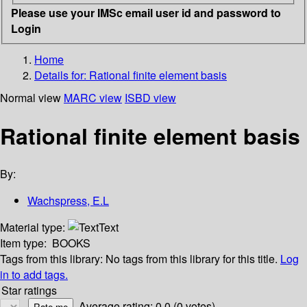
Please use your IMSc email user id and password to
Login
Home
Details for:
Rational finite element basis
Normal view
MARC view
ISBD view
Rational finite element basis
By:
Wachspress, E.L
Material type:
Text
Item type:
BOOKS
Tags from this library:
No tags from this library for this title.
Log
in to add tags.
Star ratings
Average rating: 0.0 (0 votes)