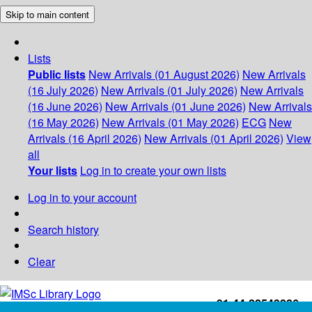
Skip to main content
Lists
Public lists
New Arrivals (01 August 2026)
New Arrivals
(16 July 2026)
New Arrivals (01 July 2026)
New Arrivals
(16 June 2026)
New Arrivals (01 June 2026)
New Arrivals
(16 May 2026)
New Arrivals (01 May 2026)
ECG
New
Arrivals (16 April 2026)
New Arrivals (01 April 2026)
View
all
Your lists
Log in to create your own lists
Log in to your account
Search history
Clear
+91-44-22543226