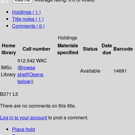
Holdings
( 1 )
Title notes ( 1 )
Comments ( 0 )
Holdings
Home
Materials
Date
Call number
Status
Barcode
library
specified
due
512.542 WAC
IMSc
(
Browse
Available
14681
Library
shelf
(Opens
below)
)
B271 L5
There are no comments on this title.
Log in to your account
to post a comment.
Place hold