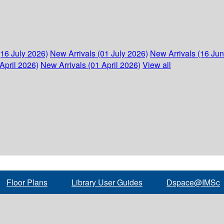
(16 July 2026)
New Arrivals (01 July 2026)
New Arrivals (16 Ju
April 2026)
New Arrivals (01 April 2026)
View all
Floor Plans
Library User Guides
Dspace@IMSc