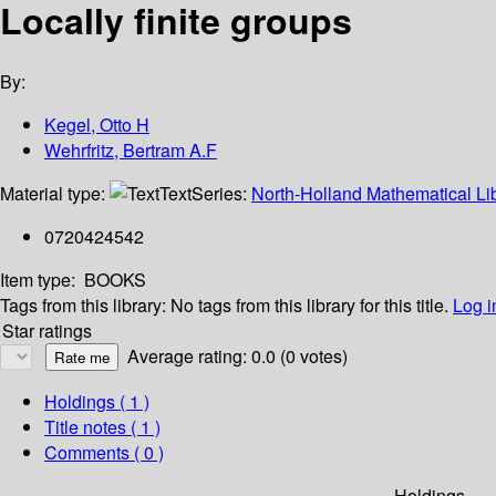
Locally finite groups
By:
Kegel, Otto H
Wehrfritz, Bertram A.F
Material type:
Text
Series:
North-Holland Mathematical Lib
0720424542
Item type:
BOOKS
Tags from this library:
No tags from this library for this title.
Log i
Star ratings
Average rating: 0.0 (0 votes)
Holdings
( 1 )
Title notes ( 1 )
Comments ( 0 )
Holdings