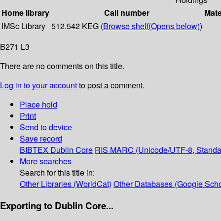
Home library
Call number
Mate
IMSc Library
512.542 KEG (
Browse shelf
(Opens below)
)
B271 L3
There are no comments on this title.
Log in to your account
to post a comment.
Place hold
Print
Send to device
Save record
BIBTEX
Dublin Core
RIS
MARC (Unicode/UTF-8, Standa
More searches
Search for this title in:
Other Libraries (WorldCat)
Other Databases (Google Scho
Exporting to Dublin Core...