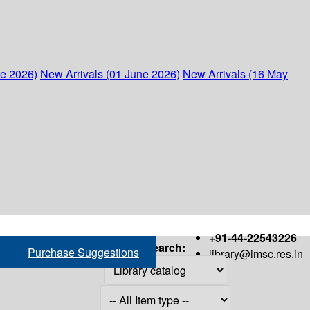
ne 2026)
New Arrivals (01 June 2026)
New Arrivals (16 May
+91-44-22543226
Search:
Purchase Suggestions
library@imsc.res.in