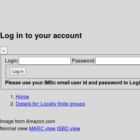
Log in to your account
×
Login:
Password:
Please use your IMSc email user id and password to Log
Home
Details for:
Locally finite groups
Image from Amazon.com
Normal view
MARC view
ISBD view