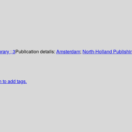
rary ; 3
Publication details:
Amsterdam
;
North-Holland Publish
n to add tags.