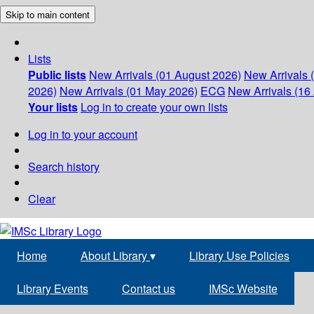
Skip to main content
Lists
Public lists
New Arrivals (01 August 2026)
New Arrivals 
2026)
New Arrivals (01 May 2026)
ECG
New Arrivals (16 
Your lists
Log in to create your own lists
Log in to your account
Search history
Clear
Home
About Library
▾
Library Use Policies
Library Events
Contact us
IMSc Website