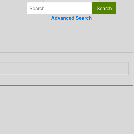
Advanced Search