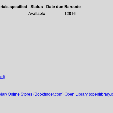
rials specified
Status
Date due
Barcode
Available
12816
rd)
lar)
Online Stores (Bookfinder.com)
Open Library (openlibrary.o