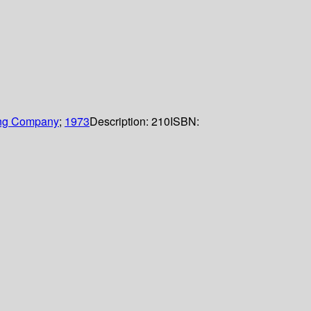
ing Company
;
1973
Description:
210
ISBN: