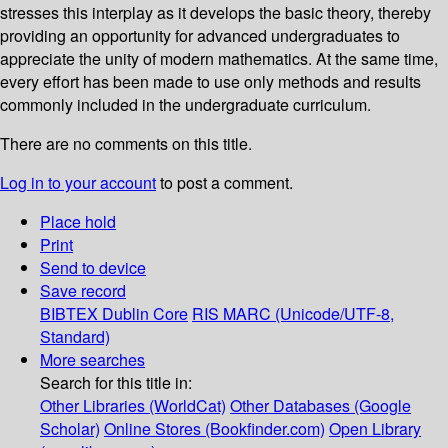
stresses this interplay as it develops the basic theory, thereby
providing an opportunity for advanced undergraduates to
appreciate the unity of modern mathematics. At the same time,
every effort has been made to use only methods and results
commonly included in the undergraduate curriculum.
There are no comments on this title.
Log in to your account
to post a comment.
Place hold
Print
Send to device
Save record
BIBTEX
Dublin Core
RIS
MARC (Unicode/UTF-8,
Standard)
More searches
Search for this title in:
Other Libraries (WorldCat)
Other Databases (Google
Scholar)
Online Stores (Bookfinder.com)
Open Library