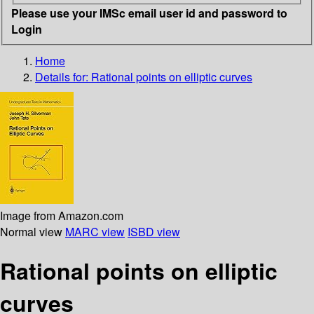
Please use your IMSc email user id and password to
Login
Home
Details for:
Rational points on elliptic curves
Image from Amazon.com
Normal view
MARC view
ISBD view
Rational points on elliptic
curves