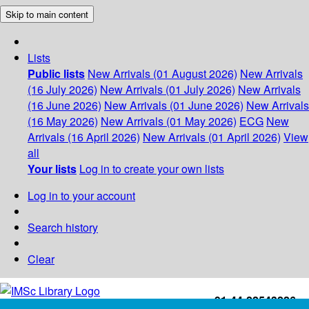
Skip to main content
Lists
Public lists
New Arrivals (01 August 2026)
New Arrivals
(16 July 2026)
New Arrivals (01 July 2026)
New Arrivals
(16 June 2026)
New Arrivals (01 June 2026)
New Arrivals
(16 May 2026)
New Arrivals (01 May 2026)
ECG
New
Arrivals (16 April 2026)
New Arrivals (01 April 2026)
View
all
Your lists
Log in to create your own lists
Log in to your account
Search history
Clear
+91-44-22543226