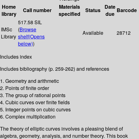
Home
Materials
Date
Call number
Status
Barcode
library
specified
due
517.58 SIL
IMSc
(
Browse
Available
28712
Library
shelf
(Opens
below)
)
Includes index
Includes bibliography (p. 259-262) and references
1. Geometry and arithmetic
2. Points of finite order
3. The group of rational points
4. Cubic curves over finite fields
5. Integer points on cubic curves
6. Complex multiplication
The theory of elliptic curves involves a pleasing blend of
algebra, geometry, analysis, and number theory. This book