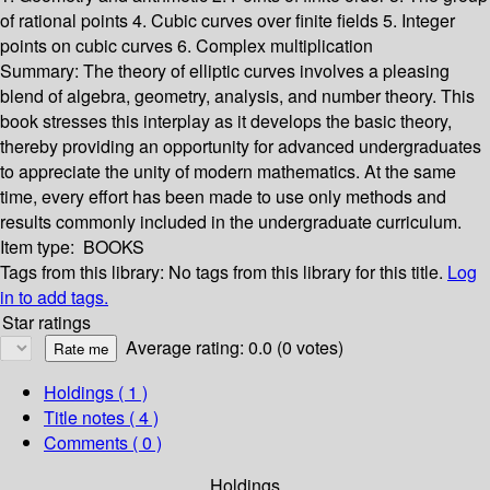
of rational points 4. Cubic curves over finite fields 5. Integer
points on cubic curves 6. Complex multiplication
Summary:
The theory of elliptic curves involves a pleasing
blend of algebra, geometry, analysis, and number theory. This
book stresses this interplay as it develops the basic theory,
thereby providing an opportunity for advanced undergraduates
to appreciate the unity of modern mathematics. At the same
time, every effort has been made to use only methods and
results commonly included in the undergraduate curriculum.
Item type:
BOOKS
Tags from this library:
No tags from this library for this title.
Log
in to add tags.
Star ratings
Average rating: 0.0 (0 votes)
Holdings
( 1 )
Title notes ( 4 )
Comments ( 0 )
Holdings