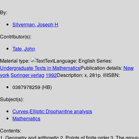
By:
Silverman, Joseph H
Contributor(s):
Tate, John
Material type:
Text
Language:
English
Series:
Undergraduate Texts in Mathematics
Publication details:
New
york
Springer verlag
1992
Description:
x, 281p. ill
ISBN:
0387978259 (HB)
Subject(s):
Curves,Elliptic Diophantine analysis
Mathematics
Contents:
1. Geometry and arithmetic 2. Points of finite order 3. The group