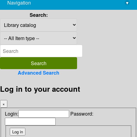
Navigation
▾
library@imsc.res.in
Search:
Advanced Search
Log in to your account
×
Login:
Password: