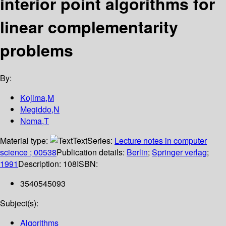
interior point algorithms for
linear complementarity
problems
By:
Kojima,M
Megiddo,N
Noma,T
Material type:
Text
Series:
Lecture notes in computer
science ; 00538
Publication details:
Berlin
;
Springer verlag
;
1991
Description:
108
ISBN:
3540545093
Subject(s):
Algorithms