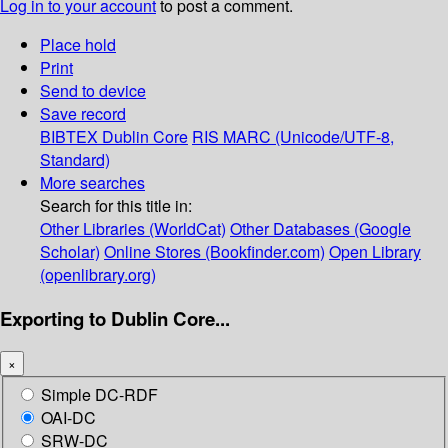
Log in to your account
to post a comment.
Place hold
Print
Send to device
Save record
BIBTEX
Dublin Core
RIS
MARC (Unicode/UTF-8,
Standard)
More searches
Search for this title in:
Other Libraries (WorldCat)
Other Databases (Google
Scholar)
Online Stores (Bookfinder.com)
Open Library
(openlibrary.org)
Exporting to Dublin Core...
×
Simple DC-RDF
OAI-DC
SRW-DC