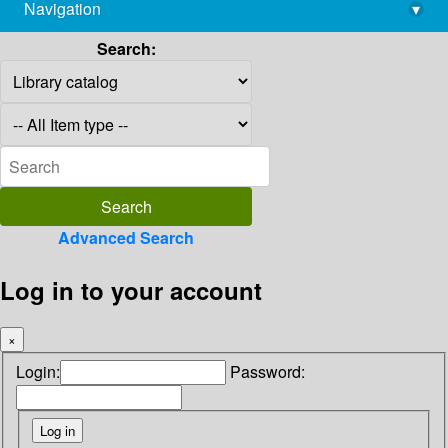
Navigation
▾
library@imsc.res.in
Search:
Advanced Search
Log in to your account
×
Login:
Password: