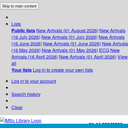
Skip to main content
Lists
Public lists
New Arrivals (01 August 2026)
New Arrivals
(16 July 2026)
New Arrivals (01 July 2026)
New Arrivals
(16 June 2026)
New Arrivals (01 June 2026)
New Arrivals
(16 May 2026)
New Arrivals (01 May 2026)
ECG
New
Arrivals (16 April 2026)
New Arrivals (01 April 2026)
View
all
Your lists
Log in to create your own lists
Log in to your account
Search history
Clear
+91-44-22543226