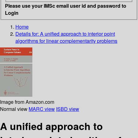
Please use your IMSc email user id and password to
Login
Home
Details for:
A unified approach to interior point
algorithms for linear complementarity problems
Image from Amazon.com
Normal view
MARC view
ISBD view
A unified approach to