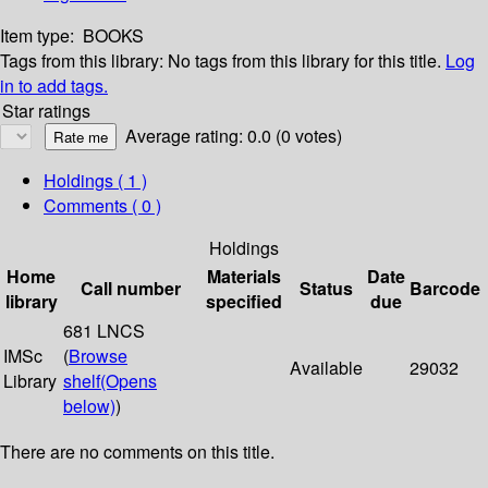
Item type:
BOOKS
Tags from this library:
No tags from this library for this title.
Log
in to add tags.
Star ratings
Average rating: 0.0 (0 votes)
Holdings
( 1 )
Comments ( 0 )
Holdings
Home
Materials
Date
Call number
Status
Barcode
library
specified
due
681 LNCS
IMSc
(
Browse
Available
29032
Library
shelf
(Opens
below)
)
There are no comments on this title.