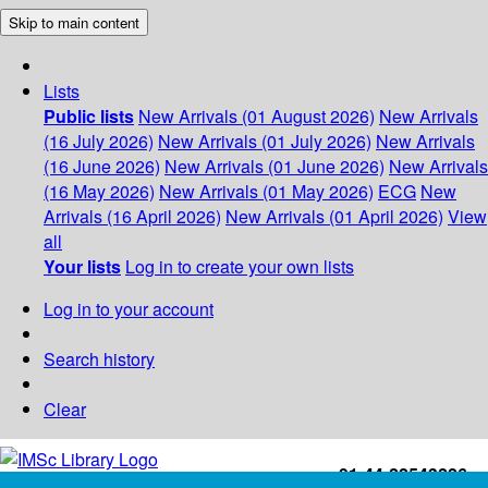
Skip to main content
Lists
Public lists
New Arrivals (01 August 2026)
New Arrivals
(16 July 2026)
New Arrivals (01 July 2026)
New Arrivals
(16 June 2026)
New Arrivals (01 June 2026)
New Arrivals
(16 May 2026)
New Arrivals (01 May 2026)
ECG
New
Arrivals (16 April 2026)
New Arrivals (01 April 2026)
View
all
Your lists
Log in to create your own lists
Log in to your account
Search history
Clear
+91-44-22543226