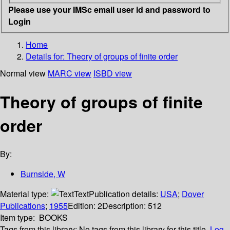
Please use your IMSc email user id and password to
Login
Home
Details for:
Theory of groups of finite order
Normal view
MARC view
ISBD view
Theory of groups of finite
order
By:
Burnside, W
Material type:
Text
Publication details:
USA
;
Dover
Publications
;
1955
Edition:
2
Description:
512
Item type:
BOOKS
Tags from this library:
No tags from this library for this title.
Log