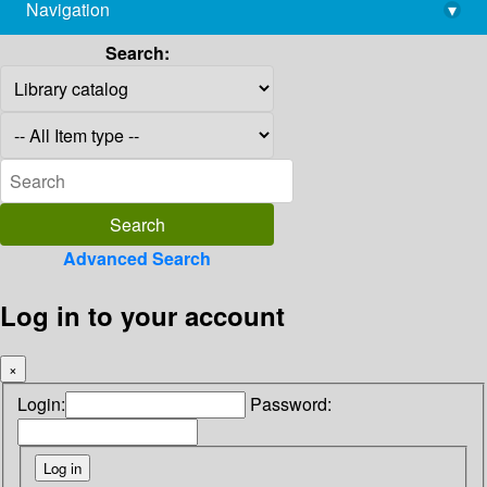
Navigation
▾
library@imsc.res.in
Search:
Advanced Search
Log in to your account
×
Login:
Password: