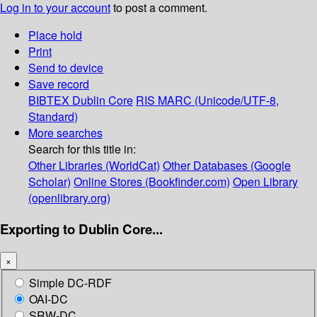
Log in to your account
to post a comment.
Place hold
Print
Send to device
Save record
BIBTEX
Dublin Core
RIS
MARC (Unicode/UTF-8,
Standard)
More searches
Search for this title in:
Other Libraries (WorldCat)
Other Databases (Google
Scholar)
Online Stores (Bookfinder.com)
Open Library
(openlibrary.org)
Exporting to Dublin Core...
×
Simple DC-RDF
OAI-DC
SRW-DC