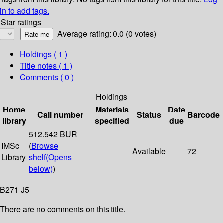
in to add tags.
Star ratings
Average rating: 0.0 (0 votes)
Holdings
( 1 )
Title notes ( 1 )
Comments ( 0 )
Holdings
Home
Materials
Date
Call number
Status
Barcode
library
specified
due
512.542 BUR
IMSc
(
Browse
Available
72
Library
shelf
(Opens
below)
)
B271 J5
There are no comments on this title.