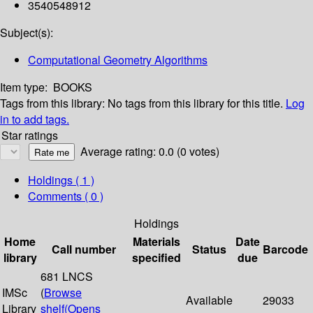
3540548912
Subject(s):
Computational Geometry Algorithms
Item type:
BOOKS
Tags from this library:
No tags from this library for this title.
Log
in to add tags.
Star ratings
Average rating: 0.0 (0 votes)
Holdings
( 1 )
Comments ( 0 )
Holdings
Home
Materials
Date
Call number
Status
Barcode
library
specified
due
681 LNCS
IMSc
(
Browse
Available
29033
Library
shelf
(Opens