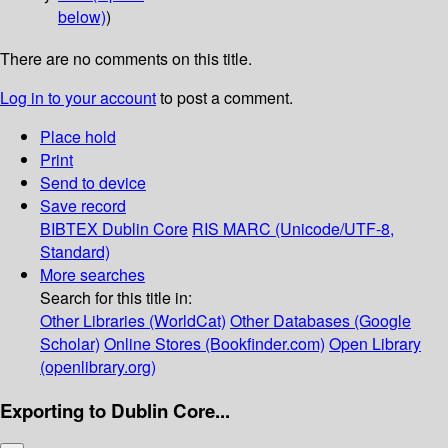
below)
)
There are no comments on this title.
Log in to your account
to post a comment.
Place hold
Print
Send to device
Save record
BIBTEX
Dublin Core
RIS
MARC (Unicode/UTF-8,
Standard)
More searches
Search for this title in:
Other Libraries (WorldCat)
Other Databases (Google
Scholar)
Online Stores (Bookfinder.com)
Open Library
(openlibrary.org)
Exporting to Dublin Core...