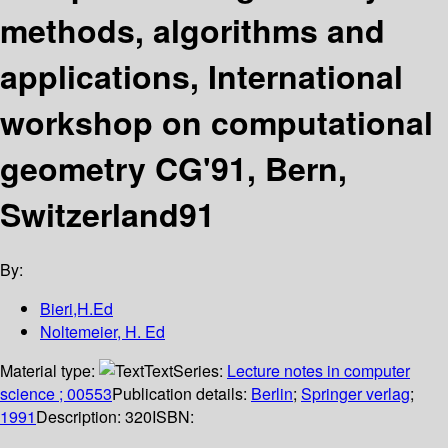
methods, algorithms and
applications, International
workshop on computational
geometry CG'91, Bern,
Switzerland91
By:
Bieri,H.Ed
Noltemeier, H. Ed
Material type:
Text
Series:
Lecture notes in computer
science ; 00553
Publication details:
Berlin
;
Springer verlag
;
1991
Description:
320
ISBN: