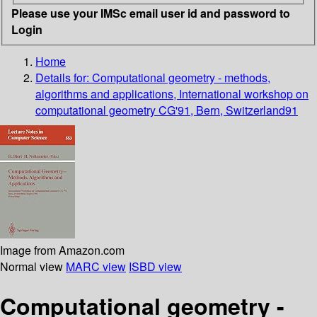
Please use your IMSc email user id and password to
Login
Home
Details for:
Computational geometry - methods,
algorithms and applications, International workshop on
computational geometry CG'91, Bern, Switzerland91
Image from Amazon.com
Normal view
MARC view
ISBD view
Computational geometry -