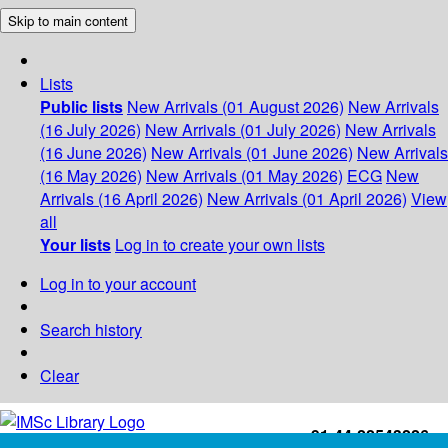
Skip to main content
Lists
Public lists
New Arrivals (01 August 2026)
New Arrivals
(16 July 2026)
New Arrivals (01 July 2026)
New Arrivals
(16 June 2026)
New Arrivals (01 June 2026)
New Arrivals
(16 May 2026)
New Arrivals (01 May 2026)
ECG
New
Arrivals (16 April 2026)
New Arrivals (01 April 2026)
View
all
Your lists
Log in to create your own lists
Log in to your account
Search history
Clear
+91-44-22543226