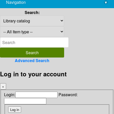
Navigation
▾
library@imsc.res.in
Search:
Advanced Search
Log in to your account
×
Login:
Password: