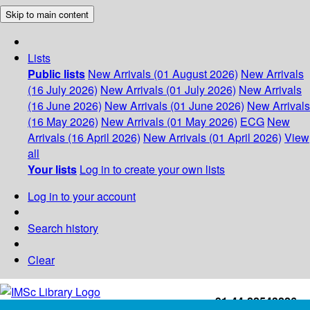
Skip to main content
Lists
Public lists
New Arrivals (01 August 2026)
New Arrivals
(16 July 2026)
New Arrivals (01 July 2026)
New Arrivals
(16 June 2026)
New Arrivals (01 June 2026)
New Arrivals
(16 May 2026)
New Arrivals (01 May 2026)
ECG
New
Arrivals (16 April 2026)
New Arrivals (01 April 2026)
View
all
Your lists
Log in to create your own lists
Log in to your account
Search history
Clear
+91-44-22543226