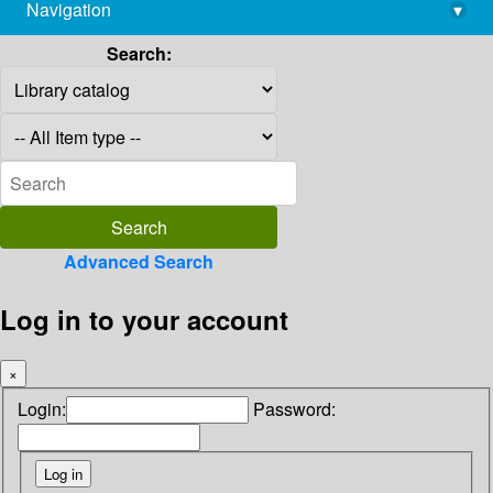
Navigation
▾
library@imsc.res.in
Search:
Advanced Search
Log in to your account
×
Login:
Password: