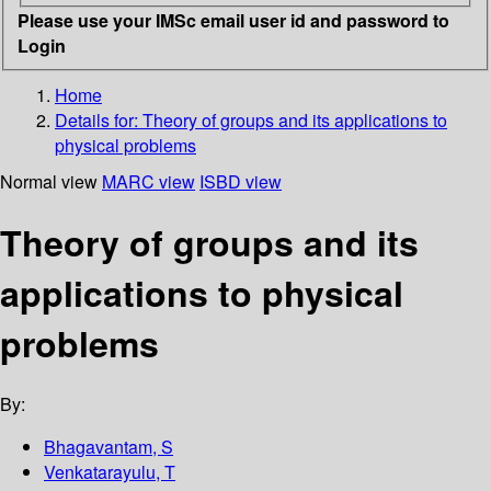
Please use your IMSc email user id and password to
Login
Home
Details for:
Theory of groups and its applications to
physical problems
Normal view
MARC view
ISBD view
Theory of groups and its
applications to physical
problems
By:
Bhagavantam, S
Venkatarayulu, T