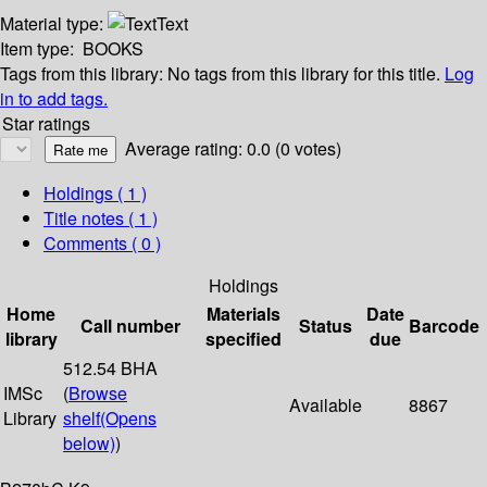
Material type:
Text
Item type:
BOOKS
Tags from this library:
No tags from this library for this title.
Log
in to add tags.
Star ratings
Average rating: 0.0 (0 votes)
Holdings
( 1 )
Title notes ( 1 )
Comments ( 0 )
Holdings
Home
Materials
Date
Call number
Status
Barcode
library
specified
due
512.54 BHA
IMSc
(
Browse
Available
8867
Library
shelf
(Opens
below)
)