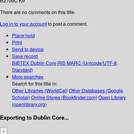
B270bC K9
There are no comments on this title.
Log in to your account
to post a comment.
Place hold
Print
Send to device
Save record
BIBTEX
Dublin Core
RIS
MARC (Unicode/UTF-8,
Standard)
More searches
Search for this title in:
Other Libraries (WorldCat)
Other Databases (Google
Scholar)
Online Stores (Bookfinder.com)
Open Library
(openlibrary.org)
Exporting to Dublin Core...
×