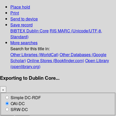
Place hold
Print
Send to device
Save record
BIBTEX
Dublin Core
RIS
MARC (Unicode/UTF-8,
Standard)
More searches
Search for this title in:
Other Libraries (WorldCat)
Other Databases (Google
Scholar)
Online Stores (Bookfinder.com)
Open Library
(openlibrary.org)
Exporting to Dublin Core...
×
Simple DC-RDF
OAI-DC
SRW-DC