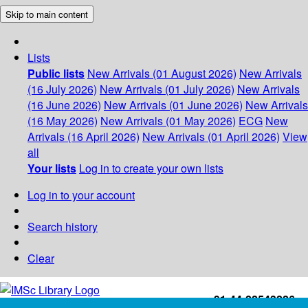
Skip to main content
Lists
Public lists
New Arrivals (01 August 2026)
New Arrivals
(16 July 2026)
New Arrivals (01 July 2026)
New Arrivals
(16 June 2026)
New Arrivals (01 June 2026)
New Arrivals
(16 May 2026)
New Arrivals (01 May 2026)
ECG
New
Arrivals (16 April 2026)
New Arrivals (01 April 2026)
View
all
Your lists
Log in to create your own lists
Log in to your account
Search history
Clear
+91-44-22543226