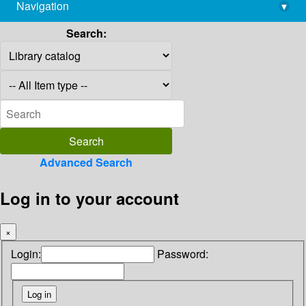
Navigation
▾
library@imsc.res.in
Search:
Advanced Search
Log in to your account
×
Login:
Password: