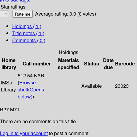
Star ratings
Average rating: 0.0 (0 votes)
Holdings
( 1 )
Title notes ( 1 )
Comments ( 0 )
Holdings
Home
Materials
Date
Call number
Status
Barcode
library
specified
due
512.54 KAR
IMSc
(
Browse
Available
23023
Library
shelf
(Opens
below)
)
B27 M71
There are no comments on this title.
Log in to your account
to post a comment.