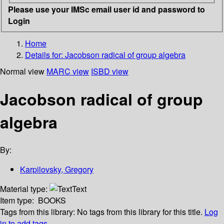
Please use your IMSc email user id and password to
Login
Home
Details for:
Jacobson radical of group algebra
Normal view
MARC view
ISBD view
Jacobson radical of group
algebra
By:
Karpilovsky, Gregory
Material type:
Text
Item type:
BOOKS
Tags from this library:
No tags from this library for this title.
Log
in to add tags.