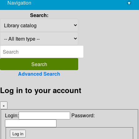
Navigation
▾
library@imsc.res.in
Search:
Advanced Search
Log in to your account
×
Login:
Password: