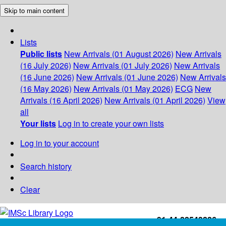
Skip to main content
Lists
Public lists
New Arrivals (01 August 2026)
New Arrivals
(16 July 2026)
New Arrivals (01 July 2026)
New Arrivals
(16 June 2026)
New Arrivals (01 June 2026)
New Arrivals
(16 May 2026)
New Arrivals (01 May 2026)
ECG
New
Arrivals (16 April 2026)
New Arrivals (01 April 2026)
View
all
Your lists
Log in to create your own lists
Log in to your account
Search history
Clear
+91-44-22543226