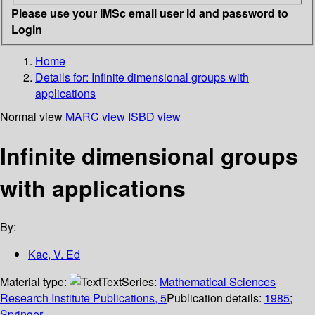
Please use your IMSc email user id and password to
Login
Home
Details for:
Infinite dimensional groups with
applications
Normal view
MARC view
ISBD view
Infinite dimensional groups
with applications
By:
Kac, V. Ed
Material type:
Text
Series:
Mathematical Sciences
Research Institute Publications, 5
Publication details:
1985
;
Springer