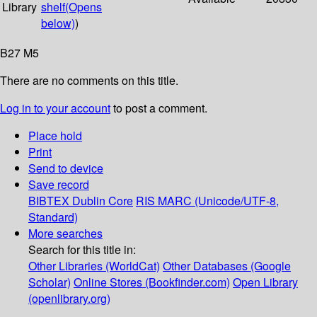
Library
shelf
(Opens
below)
)
B27 M5
There are no comments on this title.
Log in to your account
to post a comment.
Place hold
Print
Send to device
Save record
BIBTEX
Dublin Core
RIS
MARC (Unicode/UTF-8,
Standard)
More searches
Search for this title in:
Other Libraries (WorldCat)
Other Databases (Google
Scholar)
Online Stores (Bookfinder.com)
Open Library
(openlibrary.org)