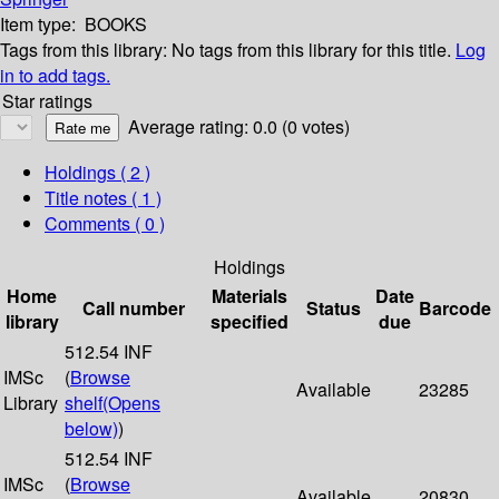
Item type:
BOOKS
Tags from this library:
No tags from this library for this title.
Log
in to add tags.
Star ratings
Average rating: 0.0 (0 votes)
Holdings
( 2 )
Title notes ( 1 )
Comments ( 0 )
Holdings
Home
Materials
Date
Call number
Status
Barcode
library
specified
due
512.54 INF
IMSc
(
Browse
Available
23285
Library
shelf
(Opens
below)
)
512.54 INF
IMSc
(
Browse
Available
20830