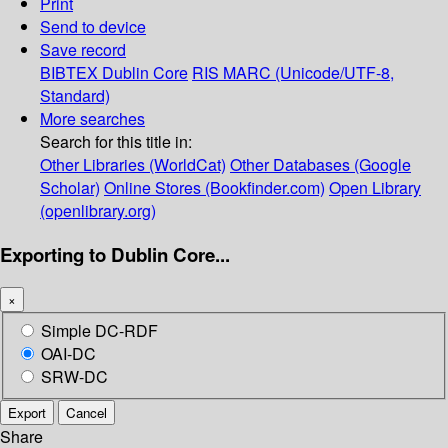
Print
Send to device
Save record
BIBTEX
Dublin Core
RIS
MARC (Unicode/UTF-8,
Standard)
More searches
Search for this title in:
Other Libraries (WorldCat)
Other Databases (Google
Scholar)
Online Stores (Bookfinder.com)
Open Library
(openlibrary.org)
Exporting to Dublin Core...
×
Simple DC-RDF
OAI-DC
SRW-DC
Export
Cancel
Share