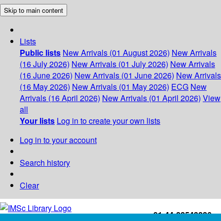
Skip to main content
Lists
Public lists
New Arrivals (01 August 2026)
New Arrivals
(16 July 2026)
New Arrivals (01 July 2026)
New Arrivals
(16 June 2026)
New Arrivals (01 June 2026)
New Arrivals
(16 May 2026)
New Arrivals (01 May 2026)
ECG
New
Arrivals (16 April 2026)
New Arrivals (01 April 2026)
View
all
Your lists
Log in to create your own lists
Log in to your account
Search history
Clear
+91-44-22543226