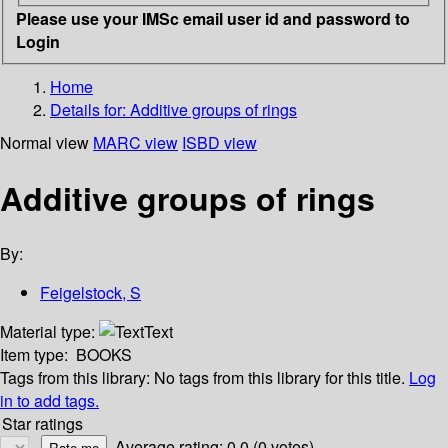
Please use your IMSc email user id and password to
Login
Home
Details for:
Additive groups of rings
Normal view
MARC view
ISBD view
Additive groups of rings
By:
Feigelstock, S
Material type:
Text
Item type:
BOOKS
Tags from this library:
No tags from this library for this title.
Log
in to add tags.
Star ratings
Average rating: 0.0 (0 votes)