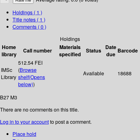
Holdings
( 1 )
Title notes ( 1 )
Comments ( 0 )
Holdings
Home
Materials
Date
Call number
Status
Barcode
library
specified
due
512.54 FEI
IMSc
(
Browse
Available
18688
Library
shelf
(Opens
below)
)
B27 M3
There are no comments on this title.
Log in to your account
to post a comment.
Place hold