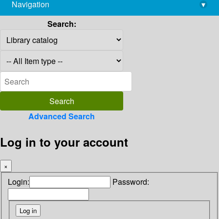
Navigation
▾
library@imsc.res.in
Search:
Advanced Search
Log in to your account
×
Login:
Password: