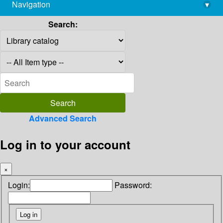
Navigation
▾
library@imsc.res.in
Search:
Advanced Search
Log in to your account
×
Login:
Password: