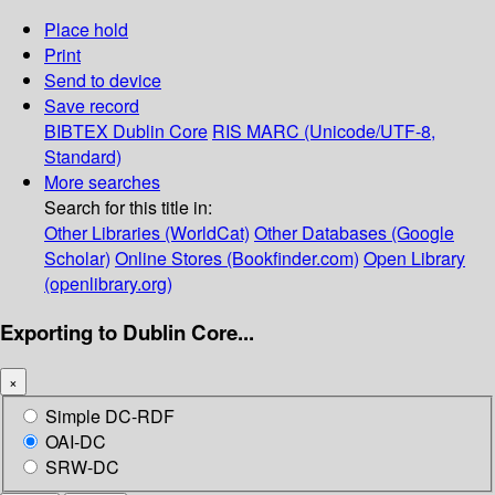
Place hold
Print
Send to device
Save record
BIBTEX
Dublin Core
RIS
MARC (Unicode/UTF-8,
Standard)
More searches
Search for this title in:
Other Libraries (WorldCat)
Other Databases (Google
Scholar)
Online Stores (Bookfinder.com)
Open Library
(openlibrary.org)
Exporting to Dublin Core...
×
Simple DC-RDF
OAI-DC
SRW-DC