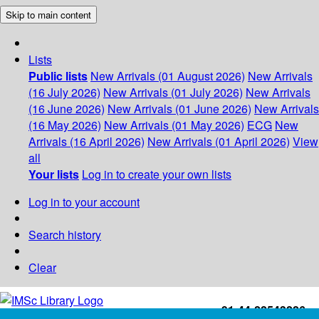
Skip to main content
Lists
Public lists
New Arrivals (01 August 2026)
New Arrivals
(16 July 2026)
New Arrivals (01 July 2026)
New Arrivals
(16 June 2026)
New Arrivals (01 June 2026)
New Arrivals
(16 May 2026)
New Arrivals (01 May 2026)
ECG
New
Arrivals (16 April 2026)
New Arrivals (01 April 2026)
View
all
Your lists
Log in to create your own lists
Log in to your account
Search history
Clear
+91-44-22543226