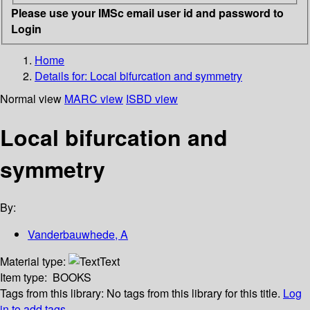
Please use your IMSc email user id and password to
Login
Home
Details for:
Local bifurcation and symmetry
Normal view
MARC view
ISBD view
Local bifurcation and
symmetry
By:
Vanderbauwhede, A
Material type:
Text
Item type:
BOOKS
Tags from this library:
No tags from this library for this title.
Log
in to add tags.