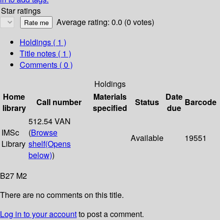
Star ratings
Average rating: 0.0 (0 votes)
Holdings
( 1 )
Title notes ( 1 )
Comments ( 0 )
Holdings
Home
Materials
Date
Call number
Status
Barcode
library
specified
due
512.54 VAN
IMSc
(
Browse
Available
19551
Library
shelf
(Opens
below)
)
B27 M2
There are no comments on this title.
Log in to your account
to post a comment.