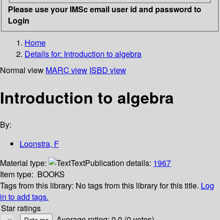
Please use your IMSc email user id and password to
Login
Home
Details for:
Introduction to algebra
Normal view
MARC view
ISBD view
Introduction to algebra
By:
Loonstra, F
Material type:
Text
Publication details:
1967
Item type:
BOOKS
Tags from this library:
No tags from this library for this title.
Log
in to add tags.
Star ratings
Average rating: 0.0 (0 votes)