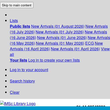
Skip to main content
Lists
Public lists
New Arrivals (01 August 2026)
New Arrivals
(16 July 2026)
New Arrivals (01 July 2026)
New Arrivals
(16 June 2026)
New Arrivals (01 June 2026)
New Arrivals
(16 May 2026)
New Arrivals (01 May 2026)
ECG
New
Arrivals (16 April 2026)
New Arrivals (01 April 2026)
View
all
Your lists
Log in to create your own lists
Log in to your account
Search history
Clear
+91-44-22543226