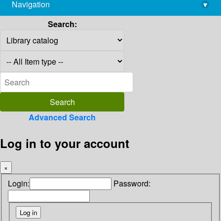
Navigation
▾
library@imsc.res.in
Search:
Advanced Search
Log in to your account
×
Login:
Password: