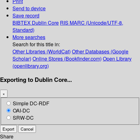
Print
Send to device
Save record
BIBTEX
Dublin Core
RIS
MARC (Unicode/UTF-8,
Standard)
More searches
Search for this title in:
Other Libraries (WorldCat)
Other Databases (Google
Scholar)
Online Stores (Bookfinder.com)
Open Library
(openlibrary.org)
Exporting to Dublin Core...
×
Simple DC-RDF
OAI-DC
SRW-DC
Export
Cancel
Share