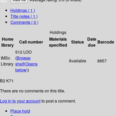
Holdings
( 1 )
Title notes ( 1 )
Comments ( 0 )
Holdings
Home
Materials
Date
Call number
Status
Barcode
library
specified
due
512 LOO
IMSc
(
Browse
Available
8857
Library
shelf
(Opens
below)
)
B2 K71
There are no comments on this title.
Log in to your account
to post a comment.
Place hold