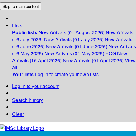
Skip to main content
Lists
Public lists
New Arrivals (01 August 2026)
New Arrivals
(16 July 2026)
New Arrivals (01 July 2026)
New Arrivals
(16 June 2026)
New Arrivals (01 June 2026)
New Arrivals
(16 May 2026)
New Arrivals (01 May 2026)
ECG
New
Arrivals (16 April 2026)
New Arrivals (01 April 2026)
View
all
Your lists
Log in to create your own lists
Log in to your account
Search history
Clear
+91-44-22543226