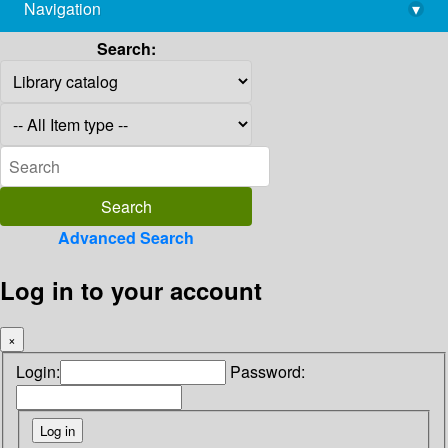
Navigation
▾
library@imsc.res.in
Search:
Advanced Search
Log in to your account
×
Login:
Password: