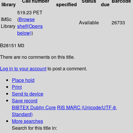
Call number
Status
Barcode
library
specified
due
519.23 PET
IMSc
(
Browse
Available
26733
Library
shelf
(Opens
below)
)
B28151 M3
There are no comments on this title.
Log in to your account
to post a comment.
Place hold
Print
Send to device
Save record
BIBTEX
Dublin Core
RIS
MARC (Unicode/UTF-8,
Standard)
More searches
Search for this title in: