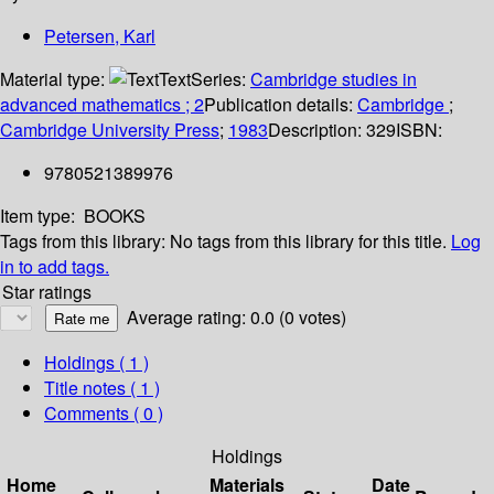
Petersen, Karl
Material type:
Text
Series:
Cambridge studies in
advanced mathematics ; 2
Publication details:
Cambridge
;
Cambridge University Press
;
1983
Description:
329
ISBN:
9780521389976
Item type:
BOOKS
Tags from this library:
No tags from this library for this title.
Log
in to add tags.
Star ratings
Average rating: 0.0 (0 votes)
Holdings
( 1 )
Title notes ( 1 )
Comments ( 0 )
Holdings
Home
Materials
Date