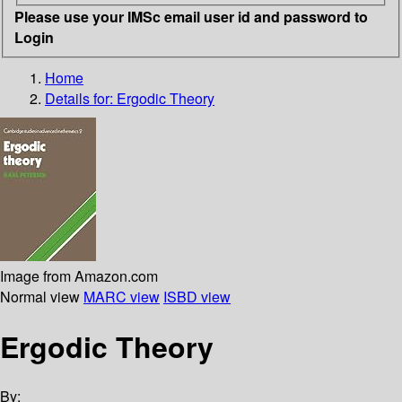
Please use your IMSc email user id and password to
Login
Home
Details for:
Ergodic Theory
Image from Amazon.com
Normal view
MARC view
ISBD view
Ergodic Theory
By: