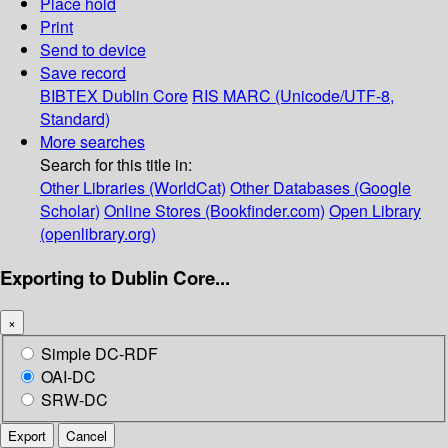
Place hold
Print
Send to device
Save record
BIBTEX
Dublin Core
RIS
MARC (Unicode/UTF-8,
Standard)
More searches
Search for this title in:
Other Libraries (WorldCat)
Other Databases (Google
Scholar)
Online Stores (Bookfinder.com)
Open Library
(openlibrary.org)
Exporting to Dublin Core...
×
Simple DC-RDF
OAI-DC
SRW-DC
Export
Cancel