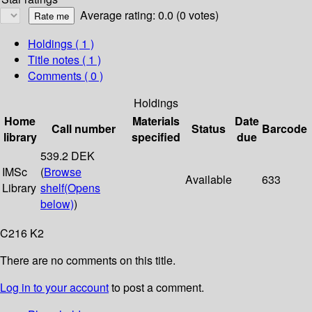
Average rating: 0.0 (0 votes)
Holdings
( 1 )
Title notes ( 1 )
Comments ( 0 )
Holdings
Home
Materials
Date
Call number
Status
Barcode
library
specified
due
539.2 DEK
IMSc
(
Browse
Available
633
Library
shelf
(Opens
below)
)
C216 K2
There are no comments on this title.
Log in to your account
to post a comment.