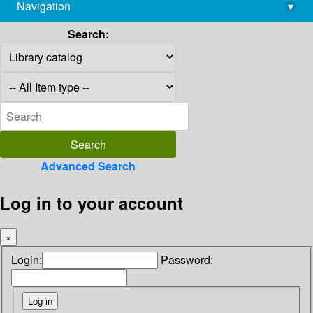
Navigation
▾
library@imsc.res.in
Search:
Advanced Search
Log in to your account
×
Login:
Password: