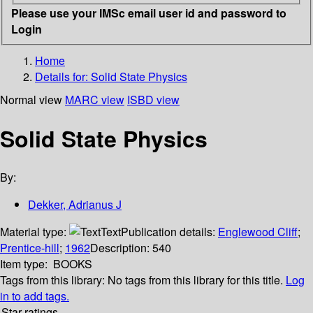
Please use your IMSc email user id and password to
Login
Home
Details for:
Solid State Physics
Normal view
MARC view
ISBD view
Solid State Physics
By:
Dekker, Adrianus J
Material type:
Text
Publication details:
Englewood Cliff
;
Prentice-hill
;
1962
Description:
540
Item type:
BOOKS
Tags from this library:
No tags from this library for this title.
Log
in to add tags.
Star ratings