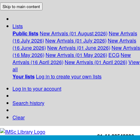
Skip to main content
Lists
Public lists
New Arrivals (01 August 2026)
New Arrivals
(16 July 2026)
New Arrivals (01 July 2026)
New Arrivals
(16 June 2026)
New Arrivals (01 June 2026)
New Arrivals
(16 May 2026)
New Arrivals (01 May 2026)
ECG
New
Arrivals (16 April 2026)
New Arrivals (01 April 2026)
View
all
Your lists
Log in to create your own lists
Log in to your account
Search history
Clear
+91-44-22543226