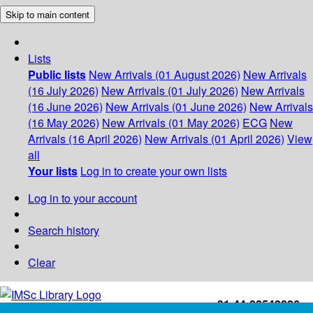
Skip to main content
Lists
Public lists
New Arrivals (01 August 2026)
New Arrivals
(16 July 2026)
New Arrivals (01 July 2026)
New Arrivals
(16 June 2026)
New Arrivals (01 June 2026)
New Arrivals
(16 May 2026)
New Arrivals (01 May 2026)
ECG
New
Arrivals (16 April 2026)
New Arrivals (01 April 2026)
View
all
Your lists
Log in to create your own lists
Log in to your account
Search history
Clear
+91-44-22543226