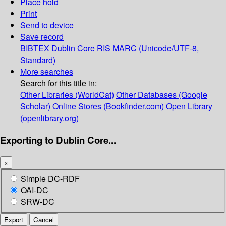
Place hold
Print
Send to device
Save record
BIBTEX
Dublin Core
RIS
MARC (Unicode/UTF-8,
Standard)
More searches
Search for this title in:
Other Libraries (WorldCat)
Other Databases (Google
Scholar)
Online Stores (Bookfinder.com)
Open Library
(openlibrary.org)
Exporting to Dublin Core...
×
Simple DC-RDF
OAI-DC
SRW-DC
Export
Cancel