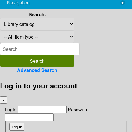
Navigation
▾
library@imsc.res.in
Search:
Advanced Search
Log in to your account
×
Login:
Password: