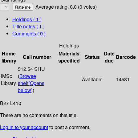
Average rating: 0.0 (0 votes)
Holdings
( 1 )
Title notes ( 1 )
Comments ( 0 )
Holdings
Home
Materials
Date
Call number
Status
Barcode
library
specified
due
512.54 SHU
IMSc
(
Browse
Available
14581
Library
shelf
(Opens
below)
)
B27 L410
There are no comments on this title.
Log in to your account
to post a comment.