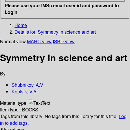
Please use your IMSc email user id and password to
Login
Home
Details for:
Symmetry in science and art
Normal view
MARC view
ISBD view
Symmetry in science and art
By:
Shubnikov, A.V
Koptsik, V.A
Material type:
Text
Item type:
BOOKS
Tags from this library:
No tags from this library for this title.
Log
in to add tags.
Star ratings