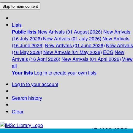
Skip to main content
Lists
Public lists
New Arrivals (01 August 2026)
New Arrivals
(16 July 2026)
New Arrivals (01 July 2026)
New Arrivals
(16 June 2026)
New Arrivals (01 June 2026)
New Arrivals
(16 May 2026)
New Arrivals (01 May 2026)
ECG
New
Arrivals (16 April 2026)
New Arrivals (01 April 2026)
View
all
Your lists
Log in to create your own lists
Log in to your account
Search history
Clear
+91-44-22543226