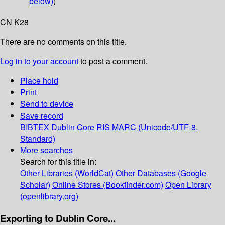
below)
)
CN K28
There are no comments on this title.
Log in to your account
to post a comment.
Place hold
Print
Send to device
Save record
BIBTEX
Dublin Core
RIS
MARC (Unicode/UTF-8,
Standard)
More searches
Search for this title in:
Other Libraries (WorldCat)
Other Databases (Google
Scholar)
Online Stores (Bookfinder.com)
Open Library
(openlibrary.org)
Exporting to Dublin Core...