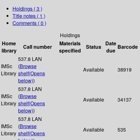
Holdings
( 3 )
Title notes ( 1 )
Comments ( 0 )
Holdings
Home
Materials
Date
Call number
Status
Barcode
library
specified
due
537.8 LAN
IMSc
(
Browse
Available
38919
Library
shelf
(Opens
below)
)
537.8 LAN
IMSc
(
Browse
Available
34137
Library
shelf
(Opens
below)
)
537.8 LAN
IMSc
(
Browse
Available
535
Library
shelf
(Opens