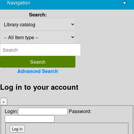
Navigation
▾
library@imsc.res.in
Search:
Advanced Search
Log in to your account
×
Login:
Password: