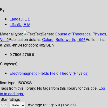
By:
Landau, L D
Lifshitz, E M
Material type:
Text
Series:
Course of Theoretical Physics,
Vol.2
Publication details:
Oxford
;
Butterworth
;
1996
Edition:
1st
& 2nd, 4th
Description:
402
ISBN:
0 7506 2768 9
Subject(s):
Electromagnetic Fields Field Theory (Physics)
Item type:
BOOKS
Tags from this library:
No tags from this library for this title.
Log
in to add tags.
Star ratings
Average rating: 5.0 (1 votes)