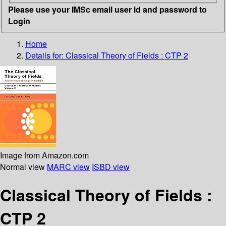
Please use your IMSc email user id and password to
Login
Home
Details for:
Classical Theory of Fields : CTP 2
Image from Amazon.com
Normal view
MARC view
ISBD view
Classical Theory of Fields :
CTP 2