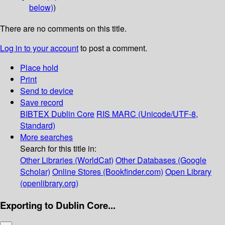
below)
)
There are no comments on this title.
Log in to your account
to post a comment.
Place hold
Print
Send to device
Save record
BIBTEX
Dublin Core
RIS
MARC (Unicode/UTF-8,
Standard)
More searches
Search for this title in:
Other Libraries (WorldCat)
Other Databases (Google
Scholar)
Online Stores (Bookfinder.com)
Open Library
(openlibrary.org)
Exporting to Dublin Core...