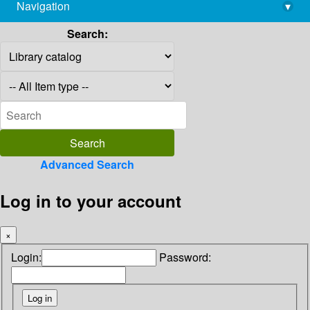
Navigation
▾
library@imsc.res.in
Search:
Advanced Search
Log in to your account
×
Login:
Password: