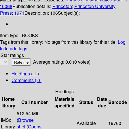
' 0068
Publication details:
Princeton
;
Princeton University
Press
;
1971
Description:
106
Subject(s):
Item type:
BOOKS
Tags from this library:
No tags from this library for this title.
Log
in to add tags.
Star ratings
Average rating: 0.0 (0 votes)
Holdings
( 1 )
Comments ( 0 )
Holdings
Home
Materials
Date
Call number
Status
Barcode
library
specified
due
512.54 MIL
IMSc
(
Browse
Available
19760
Library
shelf
(Opens