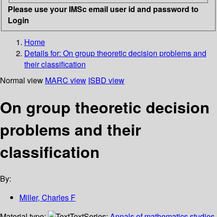
Please use your IMSc email user id and password to
Login
Home
Details for:
On group theoretic decision problems and
their classification
Normal view
MARC view
ISBD view
On group theoretic decision
problems and their
classification
By:
Miller, Charles F
Material type:
Text
Series:
Annals of mathematics studies