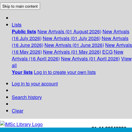
Skip to main content
Lists
Public lists
New Arrivals (01 August 2026)
New Arrivals
(16 July 2026)
New Arrivals (01 July 2026)
New Arrivals
(16 June 2026)
New Arrivals (01 June 2026)
New Arrivals
(16 May 2026)
New Arrivals (01 May 2026)
ECG
New
Arrivals (16 April 2026)
New Arrivals (01 April 2026)
View
all
Your lists
Log in to create your own lists
Log in to your account
Search history
Clear
+91-44-22543226