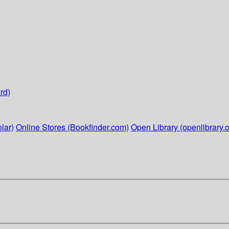
rd)
lar)
Online Stores (Bookfinder.com)
Open Library (openlibrary.o