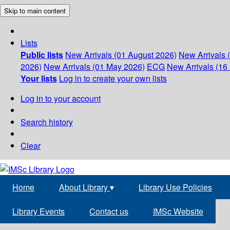
Skip to main content
Lists
Public lists
New Arrivals (01 August 2026)
New Arrivals 
2026)
New Arrivals (01 May 2026)
ECG
New Arrivals (16 
Your lists
Log in to create your own lists
Log in to your account
Search history
Clear
Home
About Library
▾
Library Use Policies
Library Events
Contact us
IMSc Website