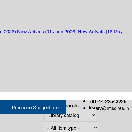
ne 2026)
New Arrivals (01 June 2026)
New Arrivals (16 May
+91-44-22543226
Search:
Purchase Suggestions
library@imsc.res.in