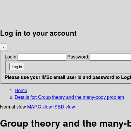
Log in to your account
×
Login:
Password:
Please use your IMSc email user id and password to Log
Home
Details for:
Group theory and the many-body problem
Normal view
MARC view
ISBD view
Group theory and the many-