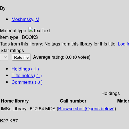
By:
Moshinsky, M
Material type:
Text
Item type:
BOOKS
Tags from this library:
No tags from this library for this title.
Log i
Star ratings
Average rating: 0.0 (0 votes)
Holdings
( 1 )
Title notes ( 1 )
Comments ( 0 )
Holdings
Home library
Call number
Mater
IMSc Library
512.54 MOS (
Browse shelf
(Opens below)
)
B27 K87