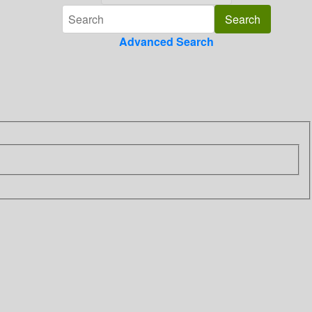
Advanced Search