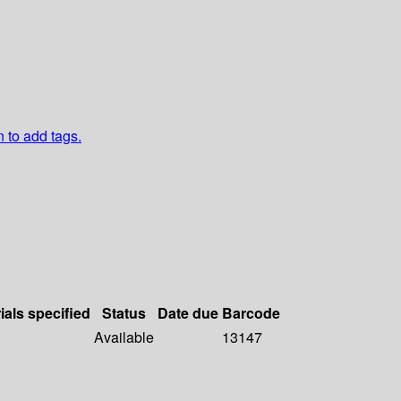
n to add tags.
ials specified
Status
Date due
Barcode
Available
13147