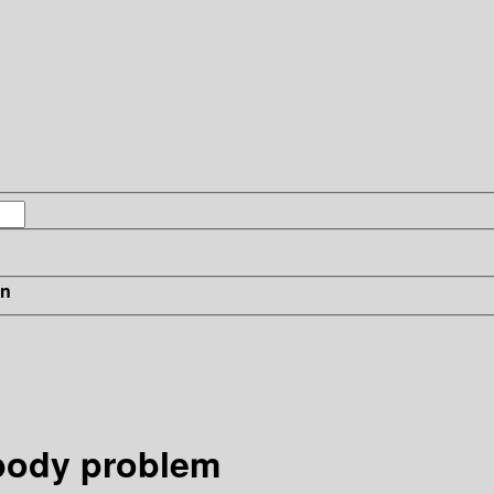
in
body problem