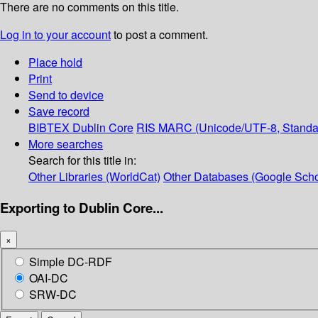
There are no comments on this title.
Log in to your account
to post a comment.
Place hold
Print
Send to device
Save record
BIBTEX
Dublin Core
RIS
MARC (Unicode/UTF-8, Standa
More searches
Search for this title in:
Other Libraries (WorldCat)
Other Databases (Google Scho
Exporting to Dublin Core...
×
Simple DC-RDF
OAI-DC
SRW-DC