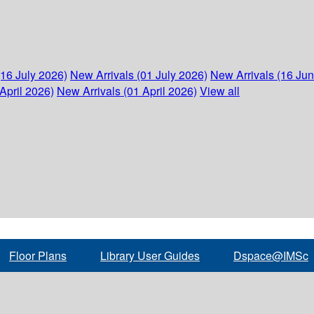
(16 July 2026)
New Arrivals (01 July 2026)
New Arrivals (16 Ju
April 2026)
New Arrivals (01 April 2026)
View all
Floor Plans
Library User Guides
Dspace@IMSc