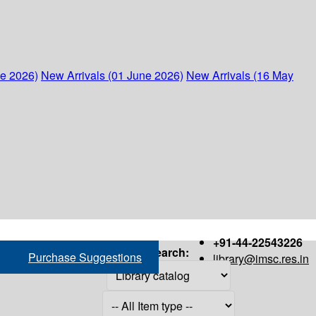
ne 2026)
New Arrivals (01 June 2026)
New Arrivals (16 May
+91-44-22543226
Search:
Purchase Suggestions
library@imsc.res.in