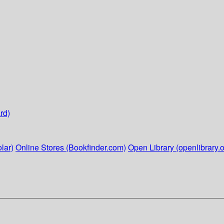
rd)
lar)
Online Stores (Bookfinder.com)
Open Library (openlibrary.o