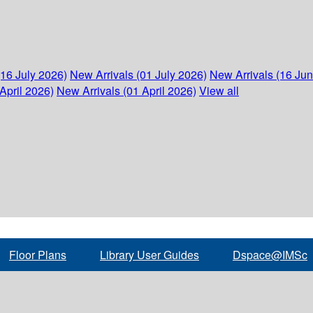
(16 July 2026)
New Arrivals (01 July 2026)
New Arrivals (16 Ju
April 2026)
New Arrivals (01 April 2026)
View all
Floor Plans
Library User Guides
Dspace@IMSc