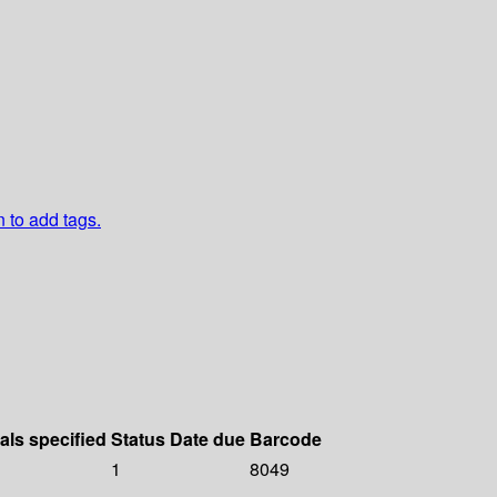
n to add tags.
als specified
Status
Date due
Barcode
1
8049