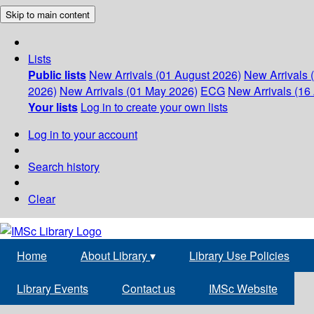
Skip to main content
Lists
Public lists
New Arrivals (01 August 2026)
New Arrivals 
2026)
New Arrivals (01 May 2026)
ECG
New Arrivals (16 
Your lists
Log in to create your own lists
Log in to your account
Search history
Clear
Home
About Library
▾
Library Use Policies
Library Events
Contact us
IMSc Website