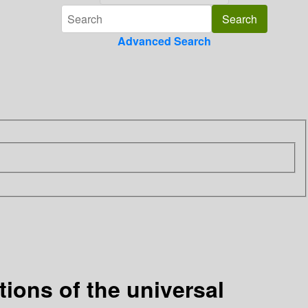
Advanced Search
tions of the universal