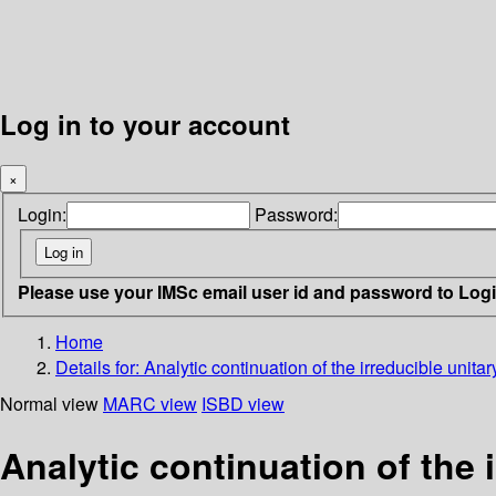
Log in to your account
×
Login:
Password:
Please use your IMSc email user id and password to Log
Home
Details for:
Analytic continuation of the irreducible unita
Normal view
MARC view
ISBD view
Analytic continuation of the 