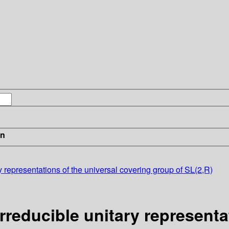
in
ry representations of the universal covering group of SL(2,R)
irreducible unitary representa