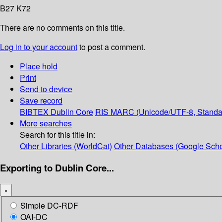
B27 K72
There are no comments on this title.
Log in to your account
to post a comment.
Place hold
Print
Send to device
Save record
BIBTEX
Dublin Core
RIS
MARC (Unicode/UTF-8, Standa
More searches
Search for this title in:
Other Libraries (WorldCat)
Other Databases (Google Scho
Exporting to Dublin Core...
×
Simple DC-RDF
OAI-DC