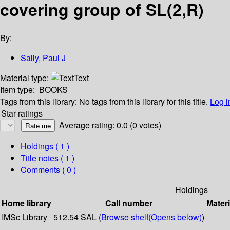
covering group of SL(2,R)
By:
Sally, Paul J
Material type:
Text
Item type:
BOOKS
Tags from this library:
No tags from this library for this title.
Log i
Star ratings
Average rating: 0.0 (0 votes)
Holdings
( 1 )
Title notes ( 1 )
Comments ( 0 )
Holdings
Home library
Call number
Materi
IMSc Library
512.54 SAL (
Browse shelf
(Opens below)
)