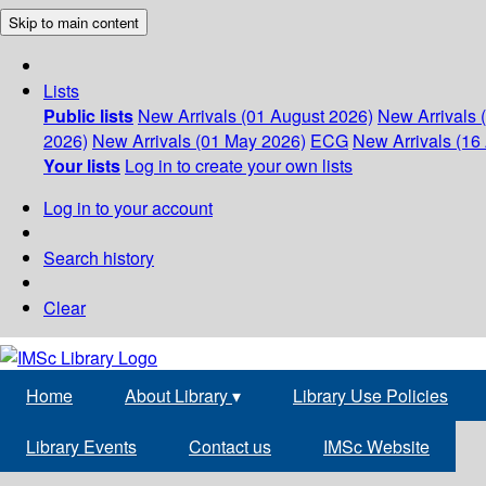
Skip to main content
Lists
Public lists
New Arrivals (01 August 2026)
New Arrivals 
2026)
New Arrivals (01 May 2026)
ECG
New Arrivals (16 
Your lists
Log in to create your own lists
Log in to your account
Search history
Clear
Home
About Library
▾
Library Use Policies
Library Events
Contact us
IMSc Website