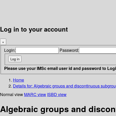
Log in to your account
×
Login:
Password:
Please use your IMSc email user id and password to Log
Home
Details for:
Algebraic groups and discontinuous subgro
Normal view
MARC view
ISBD view
Algebraic groups and disco