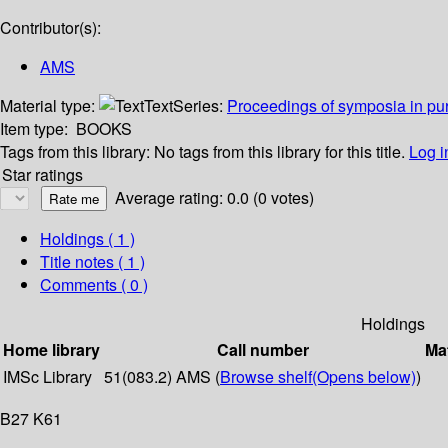
Contributor(s):
AMS
Material type:
Text
Series:
Proceedings of symposia in pu
Item type:
BOOKS
Tags from this library:
No tags from this library for this title.
Log i
Star ratings
Average rating: 0.0 (0 votes)
Holdings
( 1 )
Title notes ( 1 )
Comments ( 0 )
Holdings
Home library
Call number
Mat
IMSc Library
51(083.2) AMS (
Browse shelf
(Opens below)
)
B27 K61