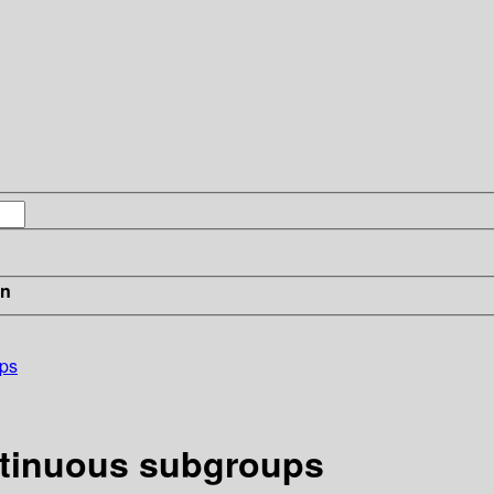
in
ups
ntinuous subgroups