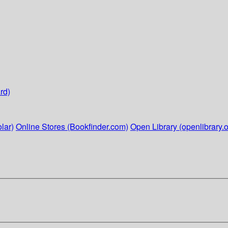
rd)
lar)
Online Stores (Bookfinder.com)
Open Library (openlibrary.o