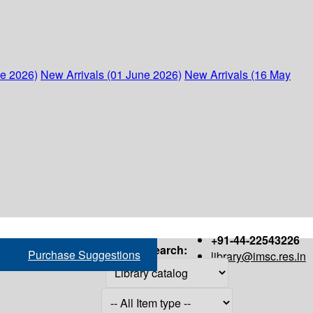
ne 2026)
New Arrivals (01 June 2026)
New Arrivals (16 May
+91-44-22543226
Search:
Purchase Suggestions
library@imsc.res.in