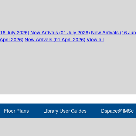
(16 July 2026)
New Arrivals (01 July 2026)
New Arrivals (16 Ju
April 2026)
New Arrivals (01 April 2026)
View all
Floor Plans
Library User Guides
Dspace@IMSc