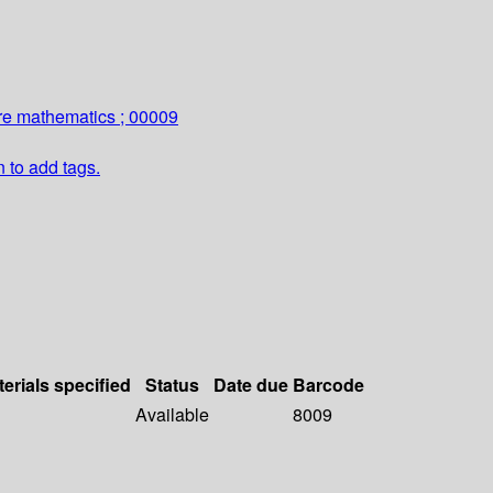
re mathematics ; 00009
n to add tags.
erials specified
Status
Date due
Barcode
Available
8009