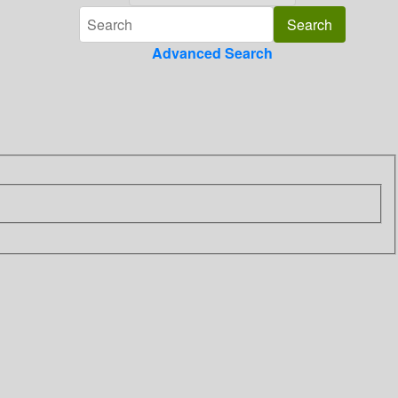
Advanced Search