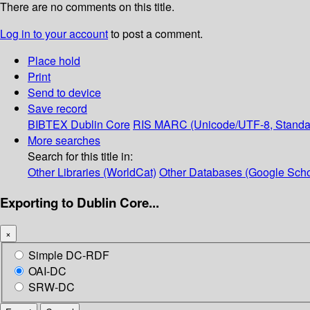
There are no comments on this title.
Log in to your account
to post a comment.
Place hold
Print
Send to device
Save record
BIBTEX
Dublin Core
RIS
MARC (Unicode/UTF-8, Standa
More searches
Search for this title in:
Other Libraries (WorldCat)
Other Databases (Google Scho
Exporting to Dublin Core...
×
Simple DC-RDF
OAI-DC
SRW-DC