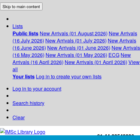
Skip to main content
Lists
Public lists
New Arrivals (01 August 2026)
New Arrivals
(16 July 2026)
New Arrivals (01 July 2026)
New Arrivals
(16 June 2026)
New Arrivals (01 June 2026)
New Arrivals
(16 May 2026)
New Arrivals (01 May 2026)
ECG
New
Arrivals (16 April 2026)
New Arrivals (01 April 2026)
View
all
Your lists
Log in to create your own lists
Log in to your account
Search history
Clear
+91-44-22543226