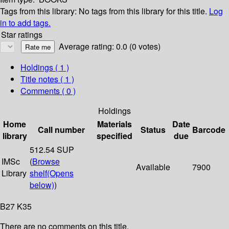
Tags from this library:
No tags from this library for this title.
Log
in to add tags.
Star ratings
Average rating: 0.0 (0 votes)
Holdings
( 1 )
Title notes ( 1 )
Comments ( 0 )
Holdings
Home
Materials
Date
Call number
Status
Barcode
library
specified
due
512.54 SUP
IMSc
(
Browse
Available
7900
Library
shelf
(Opens
below)
)
B27 K35
There are no comments on this title.