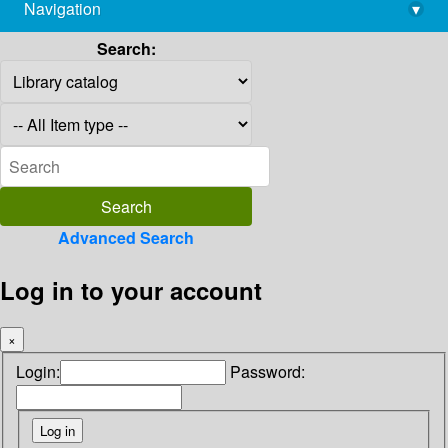
Navigation
▾
library@imsc.res.in
Search:
Advanced Search
Log in to your account
×
Login:
Password: