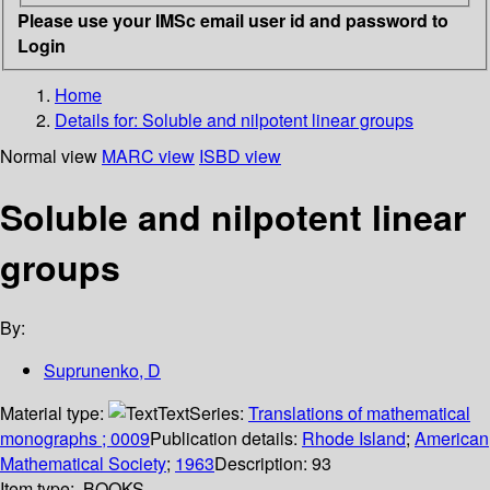
Please use your IMSc email user id and password to
Login
Home
Details for:
Soluble and nilpotent linear groups
Normal view
MARC view
ISBD view
Soluble and nilpotent linear
groups
By:
Suprunenko, D
Material type:
Text
Series:
Translations of mathematical
monographs ; 0009
Publication details:
Rhode Island
;
American
Mathematical Society
;
1963
Description:
93
Item type:
BOOKS