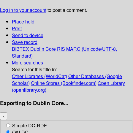
Log in to your account
to post a comment.
Place hold
Print
Send to device
Save record
BIBTEX
Dublin Core
RIS
MARC (Unicode/UTF-8,
Standard)
More searches
Search for this title in:
Other Libraries (WorldCat)
Other Databases (Google
Scholar)
Online Stores (Bookfinder.com)
Open Library
(openlibrary.org)
Exporting to Dublin Core...
×
Simple DC-RDF
OAI-DC