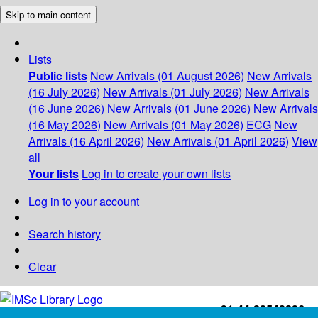
Skip to main content
Lists
Public lists
New Arrivals (01 August 2026)
New Arrivals
(16 July 2026)
New Arrivals (01 July 2026)
New Arrivals
(16 June 2026)
New Arrivals (01 June 2026)
New Arrivals
(16 May 2026)
New Arrivals (01 May 2026)
ECG
New
Arrivals (16 April 2026)
New Arrivals (01 April 2026)
View
all
Your lists
Log in to create your own lists
Log in to your account
Search history
Clear
+91-44-22543226