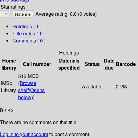
Star ratings
Average rating: 0.0 (0 votes)
Holdings
( 1 )
Title notes ( 1 )
Comments ( 0 )
Holdings
Home
Materials
Date
Call number
Status
Barcode
library
specified
due
512 MOS
IMSc
(
Browse
Available
2168
Library
shelf
(Opens
below)
)
B2 K3
There are no comments on this title.
Log in to your account
to post a comment.