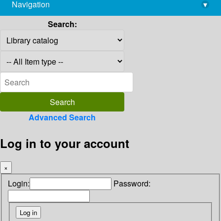
Navigation
▾
library@imsc.res.in
Search:
Advanced Search
Log in to your account
×
Login:
Password: