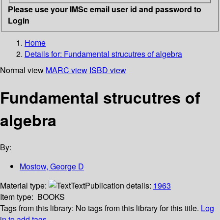
Please use your IMSc email user id and password to
Login
Home
Details for:
Fundamental strucutres of algebra
Normal view
MARC view
ISBD view
Fundamental strucutres of
algebra
By:
Mostow, George D
Material type:
Text
Publication details:
1963
Item type:
BOOKS
Tags from this library:
No tags from this library for this title.
Log
in to add tags.