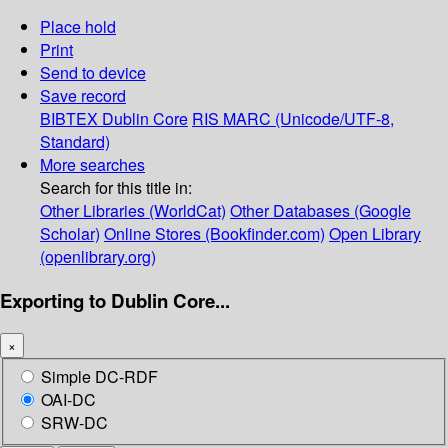
Place hold
Print
Send to device
Save record
BIBTEX
Dublin Core
RIS
MARC (Unicode/UTF-8,
Standard)
More searches
Search for this title in:
Other Libraries (WorldCat)
Other Databases (Google
Scholar)
Online Stores (Bookfinder.com)
Open Library
(openlibrary.org)
Exporting to Dublin Core...
×
Simple DC-RDF
OAI-DC
SRW-DC