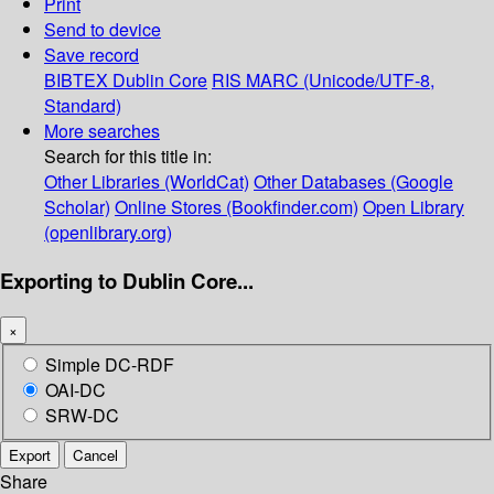
Print
Send to device
Save record
BIBTEX
Dublin Core
RIS
MARC (Unicode/UTF-8,
Standard)
More searches
Search for this title in:
Other Libraries (WorldCat)
Other Databases (Google
Scholar)
Online Stores (Bookfinder.com)
Open Library
(openlibrary.org)
Exporting to Dublin Core...
×
Simple DC-RDF
OAI-DC
SRW-DC
Export
Cancel
Share