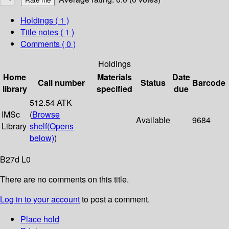
Holdings
( 1 )
Title notes ( 1 )
Comments ( 0 )
Holdings
Home
Materials
Date
Call number
Status
Barcode
library
specified
due
512.54 ATK
IMSc
(
Browse
Available
9684
Library
shelf
(Opens
below)
)
B27d L0
There are no comments on this title.
Log in to your account
to post a comment.
Place hold