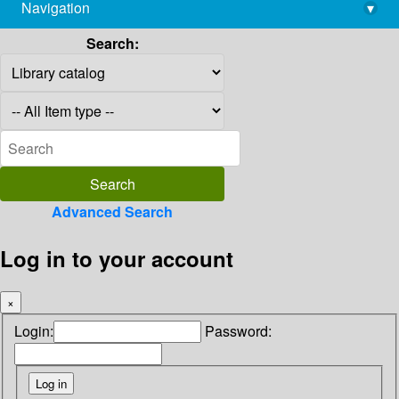
Navigation
▾
library@imsc.res.in
Search:
Advanced Search
Log in to your account
×
Login:
Password: