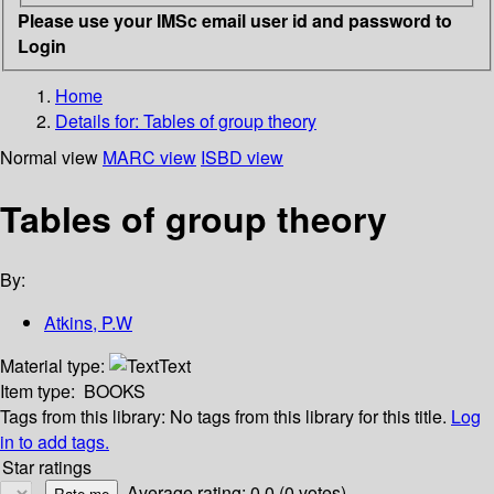
Please use your IMSc email user id and password to
Login
Home
Details for:
Tables of group theory
Normal view
MARC view
ISBD view
Tables of group theory
By:
Atkins, P.W
Material type:
Text
Item type:
BOOKS
Tags from this library:
No tags from this library for this title.
Log
in to add tags.
Star ratings
Average rating: 0.0 (0 votes)