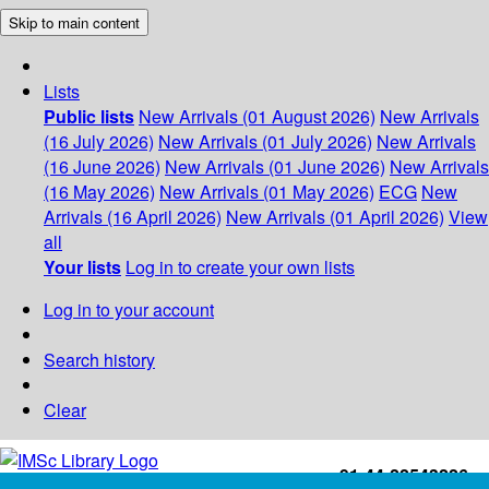
Skip to main content
Lists
Public lists
New Arrivals (01 August 2026)
New Arrivals
(16 July 2026)
New Arrivals (01 July 2026)
New Arrivals
(16 June 2026)
New Arrivals (01 June 2026)
New Arrivals
(16 May 2026)
New Arrivals (01 May 2026)
ECG
New
Arrivals (16 April 2026)
New Arrivals (01 April 2026)
View
all
Your lists
Log in to create your own lists
Log in to your account
Search history
Clear
+91-44-22543226