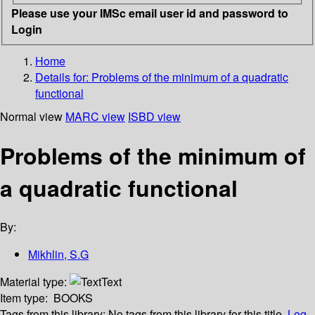
Please use your IMSc email user id and password to
Login
Home
Details for:
Problems of the minimum of a quadratic
functional
Normal view
MARC view
ISBD view
Problems of the minimum of
a quadratic functional
By:
Mikhlin, S.G
Material type:
Text
Item type:
BOOKS
Tags from this library:
No tags from this library for this title.
Log