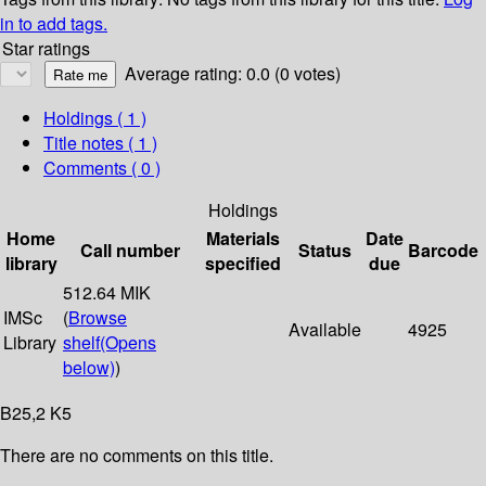
in to add tags.
Star ratings
Average rating: 0.0 (0 votes)
Holdings
( 1 )
Title notes ( 1 )
Comments ( 0 )
Holdings
Home
Materials
Date
Call number
Status
Barcode
library
specified
due
512.64 MIK
IMSc
(
Browse
Available
4925
Library
shelf
(Opens
below)
)
B25,2 K5
There are no comments on this title.