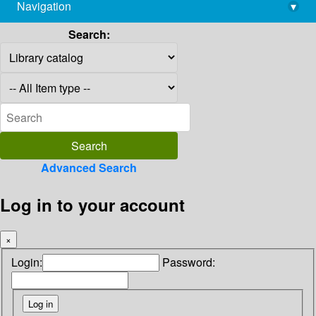
Navigation
▾
library@imsc.res.in
Search:
Advanced Search
Log in to your account
×
Login:
Password: