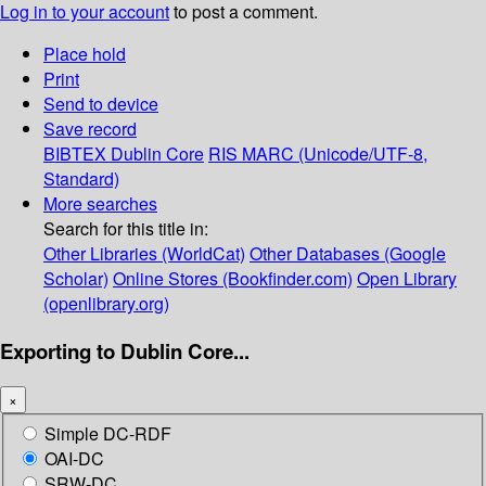
Log in to your account
to post a comment.
Place hold
Print
Send to device
Save record
BIBTEX
Dublin Core
RIS
MARC (Unicode/UTF-8,
Standard)
More searches
Search for this title in:
Other Libraries (WorldCat)
Other Databases (Google
Scholar)
Online Stores (Bookfinder.com)
Open Library
(openlibrary.org)
Exporting to Dublin Core...
×
Simple DC-RDF
OAI-DC
SRW-DC