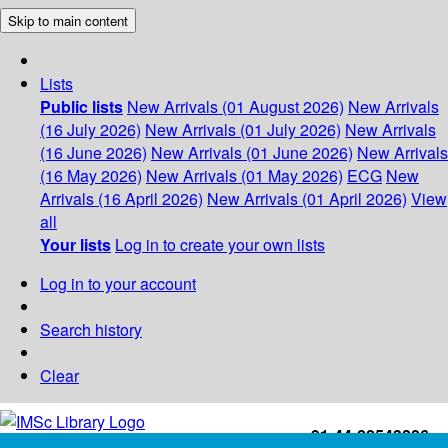
Skip to main content
Lists
Public lists
New Arrivals (01 August 2026)
New Arrivals
(16 July 2026)
New Arrivals (01 July 2026)
New Arrivals
(16 June 2026)
New Arrivals (01 June 2026)
New Arrivals
(16 May 2026)
New Arrivals (01 May 2026)
ECG
New
Arrivals (16 April 2026)
New Arrivals (01 April 2026)
View
all
Your lists
Log in to create your own lists
Log in to your account
Search history
Clear
+91-44-22543226