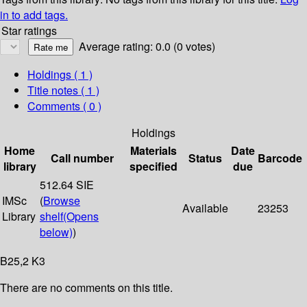
in to add tags.
Star ratings
Average rating: 0.0 (0 votes)
Holdings
( 1 )
Title notes ( 1 )
Comments ( 0 )
Holdings
Home
Materials
Date
Call number
Status
Barcode
library
specified
due
512.64 SIE
IMSc
(
Browse
Available
23253
Library
shelf
(Opens
below)
)
B25,2 K3
There are no comments on this title.