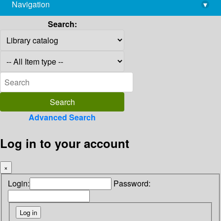
Navigation
▾
library@imsc.res.in
Search:
Advanced Search
Log in to your account
×
Login:
Password: