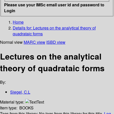
Please use your IMSc email user id and password to
Login
Home
Details for:
Lectures on the analytical theory of
quadrataic forms
Normal view
MARC view
ISBD view
Lectures on the analytical
theory of quadrataic forms
By:
Siegel, C.L
Material type:
Text
Item type:
BOOKS
Tags from this library:
No tags from this library for this title.
Log