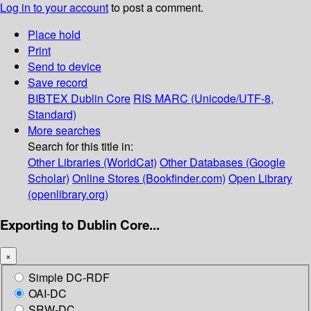
Log in to your account
to post a comment.
Place hold
Print
Send to device
Save record
BIBTEX
Dublin Core
RIS
MARC (Unicode/UTF-8,
Standard)
More searches
Search for this title in:
Other Libraries (WorldCat)
Other Databases (Google
Scholar)
Online Stores (Bookfinder.com)
Open Library
(openlibrary.org)
Exporting to Dublin Core...
×
Simple DC-RDF
OAI-DC
SRW-DC