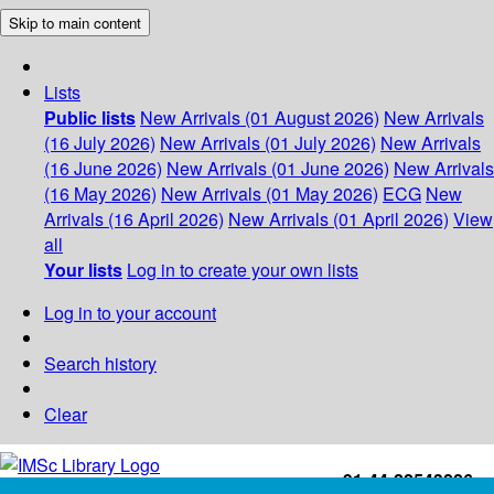
Skip to main content
Lists
Public lists
New Arrivals (01 August 2026)
New Arrivals
(16 July 2026)
New Arrivals (01 July 2026)
New Arrivals
(16 June 2026)
New Arrivals (01 June 2026)
New Arrivals
(16 May 2026)
New Arrivals (01 May 2026)
ECG
New
Arrivals (16 April 2026)
New Arrivals (01 April 2026)
View
all
Your lists
Log in to create your own lists
Log in to your account
Search history
Clear
+91-44-22543226