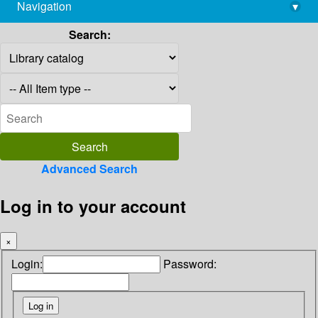
Navigation
▾
library@imsc.res.in
Search:
Advanced Search
Log in to your account
×
Login:
Password: