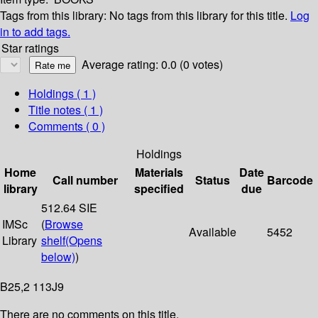
Tags from this library:
No tags from this library for this title.
Log
in to add tags.
Star ratings
Average rating: 0.0 (0 votes)
Holdings
( 1 )
Title notes ( 1 )
Comments ( 0 )
Holdings
Home
Materials
Date
Call number
Status
Barcode
library
specified
due
512.64 SIE
IMSc
(
Browse
Available
5452
Library
shelf
(Opens
below)
)
B25,2 113J9
There are no comments on this title.