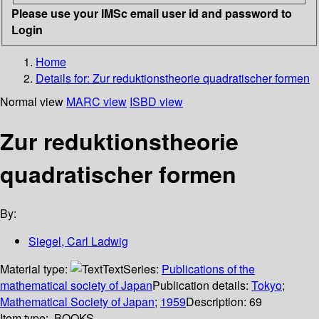
Please use your IMSc email user id and password to
Login
Home
Details for:
Zur reduktionstheorie quadratischer formen
Normal view
MARC view
ISBD view
Zur reduktionstheorie
quadratischer formen
By:
Siegel, Carl Ladwig
Material type:
Text
Series:
Publications of the
mathematical society of Japan
Publication details:
Tokyo
;
Mathematical Society of Japan
;
1959
Description:
69
Item type:
BOOKS