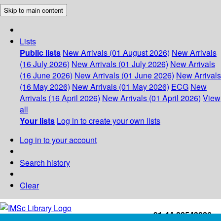
Skip to main content
Lists
Public lists
New Arrivals (01 August 2026)
New Arrivals
(16 July 2026)
New Arrivals (01 July 2026)
New Arrivals
(16 June 2026)
New Arrivals (01 June 2026)
New Arrivals
(16 May 2026)
New Arrivals (01 May 2026)
ECG
New
Arrivals (16 April 2026)
New Arrivals (01 April 2026)
View
all
Your lists
Log in to create your own lists
Log in to your account
Search history
Clear
+91-44-22543226