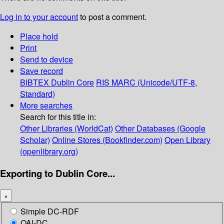
Log in to your account
to post a comment.
Place hold
Print
Send to device
Save record
BIBTEX
Dublin Core
RIS
MARC (Unicode/UTF-8,
Standard)
More searches
Search for this title in:
Other Libraries (WorldCat)
Other Databases (Google
Scholar)
Online Stores (Bookfinder.com)
Open Library
(openlibrary.org)
Exporting to Dublin Core...
×
Simple DC-RDF
OAI-DC