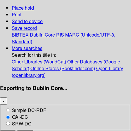
Place hold
Print
Send to device
Save record
BIBTEX
Dublin Core
RIS
MARC (Unicode/UTF-8,
Standard)
More searches
Search for this title in:
Other Libraries (WorldCat)
Other Databases (Google
Scholar)
Online Stores (Bookfinder.com)
Open Library
(openlibrary.org)
Exporting to Dublin Core...
×
Simple DC-RDF
OAI-DC
SRW-DC