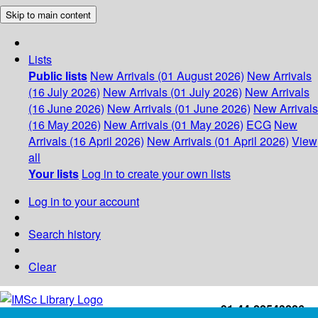
Skip to main content
Lists
Public lists
New Arrivals (01 August 2026)
New Arrivals
(16 July 2026)
New Arrivals (01 July 2026)
New Arrivals
(16 June 2026)
New Arrivals (01 June 2026)
New Arrivals
(16 May 2026)
New Arrivals (01 May 2026)
ECG
New
Arrivals (16 April 2026)
New Arrivals (01 April 2026)
View
all
Your lists
Log in to create your own lists
Log in to your account
Search history
Clear
+91-44-22543226