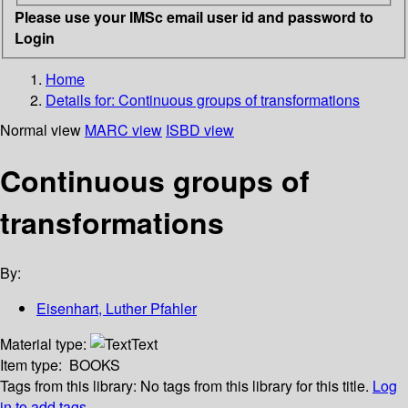
Please use your IMSc email user id and password to
Login
Home
Details for:
Continuous groups of transformations
Normal view
MARC view
ISBD view
Continuous groups of
transformations
By:
Eisenhart, Luther Pfahler
Material type:
Text
Item type:
BOOKS
Tags from this library:
No tags from this library for this title.
Log
in to add tags.