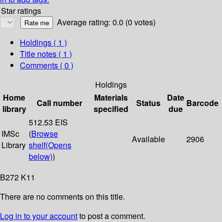
Star ratings
Average rating: 0.0 (0 votes)
Holdings
( 1 )
Title notes ( 1 )
Comments ( 0 )
Holdings
Home
Materials
Date
Call number
Status
Barcode
library
specified
due
512.53 EIS
IMSc
(
Browse
Available
2906
Library
shelf
(Opens
below)
)
B272 K11
There are no comments on this title.
Log in to your account
to post a comment.