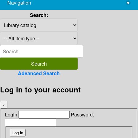
Navigation
▾
library@imsc.res.in
Search:
Advanced Search
Log in to your account
×
Login:
Password: