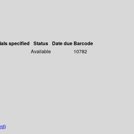
ials specified
Status
Date due
Barcode
Available
10782
rd)