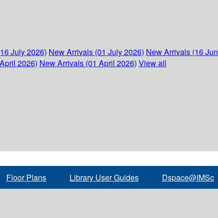
(16 July 2026)
New Arrivals (01 July 2026)
New Arrivals (16 Ju
April 2026)
New Arrivals (01 April 2026)
View all
Floor Plans
Library User Guides
Dspace@IMSc