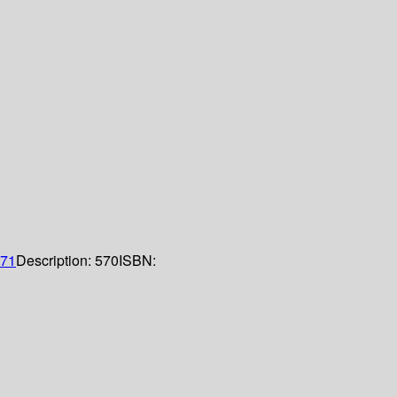
71
Description:
570
ISBN: