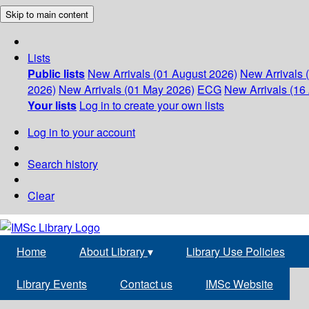
Skip to main content
Lists
Public lists
New Arrivals (01 August 2026)
New Arrivals 
2026)
New Arrivals (01 May 2026)
ECG
New Arrivals (16 
Your lists
Log in to create your own lists
Log in to your account
Search history
Clear
Home
About Library
▾
Library Use Policies
Library Events
Contact us
IMSc Website