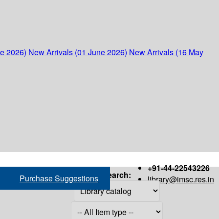
ne 2026)
New Arrivals (01 June 2026)
New Arrivals (16 May
+91-44-22543226
Search:
Purchase Suggestions
library@imsc.res.in