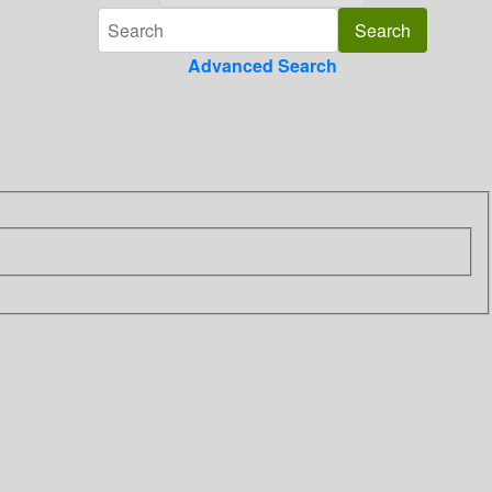
Advanced Search