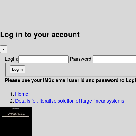
Log in to your account
×
Login:
Password:
Please use your IMSc email user id and password to Log
Home
Details for:
Iterative solution of large linear systems