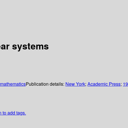
near systems
 mathematics
Publication details:
New York
;
Academic Press
;
19
n to add tags.