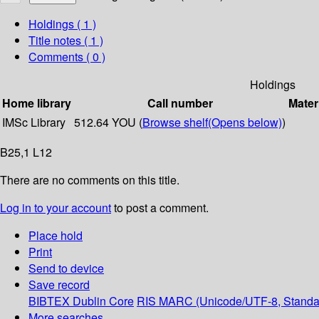
Holdings
( 1 )
Title notes ( 1 )
Comments ( 0 )
Holdings
Home library
Call number
Mater
IMSc Library
512.64 YOU (
Browse shelf
(Opens below)
)
B25,1 L12
There are no comments on this title.
Log in to your account
to post a comment.
Place hold
Print
Send to device
Save record
BIBTEX
Dublin Core
RIS
MARC (Unicode/UTF-8, Standa
More searches