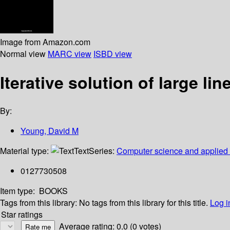
Image from Amazon.com
Normal view
MARC view
ISBD view
Iterative solution of large li
By:
Young, David M
Material type:
Text
Series:
Computer science and applied
0127730508
Item type:
BOOKS
Tags from this library:
No tags from this library for this title.
Log i
Star ratings
Average rating: 0.0 (0 votes)