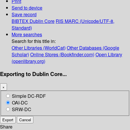
Print
Send to device
Save record
BIBTEX
Dublin Core
RIS
MARC (Unicode/UTF-8,
Standard)
More searches
Search for this title in:
Other Libraries (WorldCat)
Other Databases (Google
Scholar)
Online Stores (Bookfinder.com)
Open Library
(openlibrary.org)
Exporting to Dublin Core...
×
Simple DC-RDF
OAI-DC
SRW-DC
Export
Cancel
Share