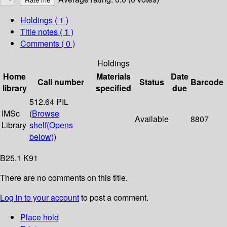
Holdings
( 1 )
Title notes ( 1 )
Comments ( 0 )
Holdings
Home
Materials
Date
Call number
Status
Barcode
library
specified
due
512.64 PIL
IMSc
(
Browse
Available
8807
Library
shelf
(Opens
below)
)
B25,1 K91
There are no comments on this title.
Log in to your account
to post a comment.
Place hold