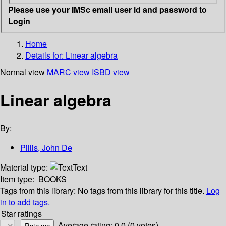
Please use your IMSc email user id and password to
Login
Home
Details for:
Linear algebra
Normal view
MARC view
ISBD view
Linear algebra
By:
Pillis, John De
Material type:
Text
Item type:
BOOKS
Tags from this library:
No tags from this library for this title.
Log
in to add tags.
Star ratings
Average rating: 0.0 (0 votes)