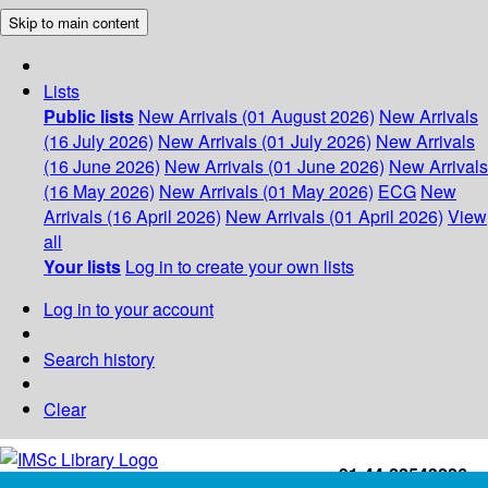
Skip to main content
Lists
Public lists
New Arrivals (01 August 2026)
New Arrivals
(16 July 2026)
New Arrivals (01 July 2026)
New Arrivals
(16 June 2026)
New Arrivals (01 June 2026)
New Arrivals
(16 May 2026)
New Arrivals (01 May 2026)
ECG
New
Arrivals (16 April 2026)
New Arrivals (01 April 2026)
View
all
Your lists
Log in to create your own lists
Log in to your account
Search history
Clear
+91-44-22543226