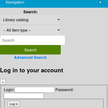
Navigation
▾
library@imsc.res.in
Search:
Advanced Search
Log in to your account
×
Login:
Password: