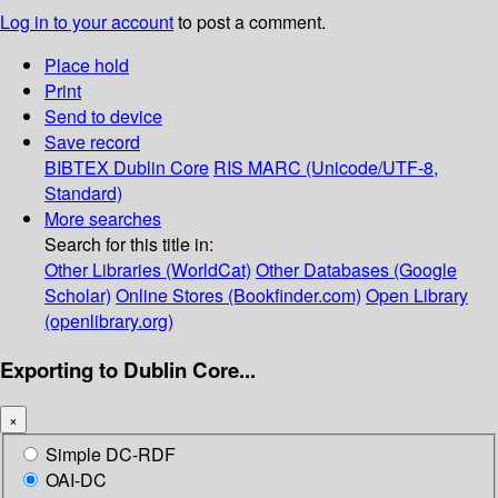
Log in to your account
to post a comment.
Place hold
Print
Send to device
Save record
BIBTEX
Dublin Core
RIS
MARC (Unicode/UTF-8,
Standard)
More searches
Search for this title in:
Other Libraries (WorldCat)
Other Databases (Google
Scholar)
Online Stores (Bookfinder.com)
Open Library
(openlibrary.org)
Exporting to Dublin Core...
×
Simple DC-RDF
OAI-DC