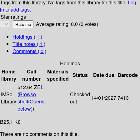
Tags from this library:
No tags from this library for this title.
Log
in to add tags.
Star ratings
Average rating: 0.0 (0 votes)
Holdings
( 1 )
Title notes ( 1 )
Comments ( 0 )
Holdings
Home
Call
Materials
Status
Date due
Barcode
library
number
specified
512.64 ZEL
IMSc
(
Browse
Checked
14/01/2027
7413
Library
shelf
(Opens
out
below)
)
B25,1 K8
There are no comments on this title.