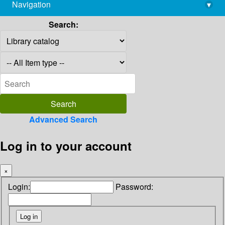
Navigation
▾
library@imsc.res.in
Search:
Advanced Search
Log in to your account
×
Login:
Password: