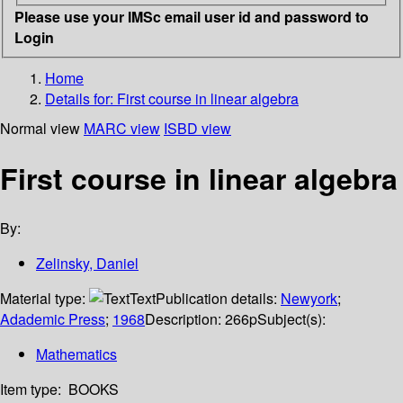
Please use your IMSc email user id and password to
Login
Home
Details for:
First course in linear algebra
Normal view
MARC view
ISBD view
First course in linear algebra
By:
Zelinsky, Daniel
Material type:
Text
Publication details:
Newyork
;
Adademic Press
;
1968
Description:
266p
Subject(s):
Mathematics
Item type:
BOOKS