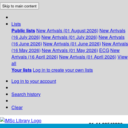
Skip to main content
Lists
Public lists
New Arrivals (01 August 2026)
New Arrivals
(16 July 2026)
New Arrivals (01 July 2026)
New Arrivals
(16 June 2026)
New Arrivals (01 June 2026)
New Arrivals
(16 May 2026)
New Arrivals (01 May 2026)
ECG
New
Arrivals (16 April 2026)
New Arrivals (01 April 2026)
View
all
Your lists
Log in to create your own lists
Log in to your account
Search history
Clear
+91-44-22543226