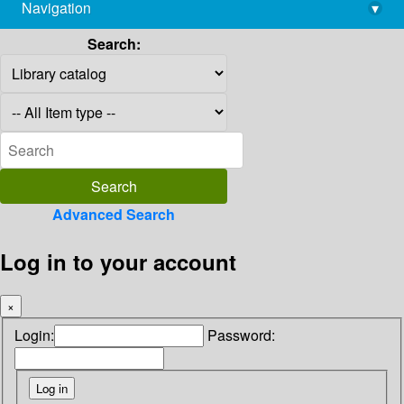
Navigation
▾
library@imsc.res.in
Search:
Advanced Search
Log in to your account
×
Login:
Password: