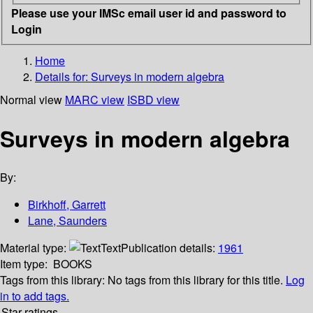
Please use your IMSc email user id and password to
Login
Home
Details for:
Surveys in modern algebra
Normal view
MARC view
ISBD view
Surveys in modern algebra
By:
Birkhoff, Garrett
Lane, Saunders
Material type:
Text
Publication details:
1961
Item type:
BOOKS
Tags from this library:
No tags from this library for this title.
Log
in to add tags.
Star ratings