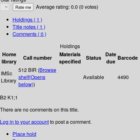
Average rating: 0.0 (0 votes)
Holdings
( 1 )
Title notes ( 1 )
Comments ( 0 )
Holdings
Home
Materials
Date
Call number
Status
Barcode
library
specified
due
512 BIR (
Browse
IMSc
shelf
(Opens
Available
4490
Library
below)
)
B2 K1;1
There are no comments on this title.
Log in to your account
to post a comment.
Place hold