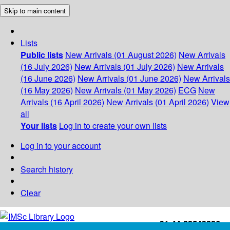
Skip to main content
Lists
Public lists
New Arrivals (01 August 2026)
New Arrivals
(16 July 2026)
New Arrivals (01 July 2026)
New Arrivals
(16 June 2026)
New Arrivals (01 June 2026)
New Arrivals
(16 May 2026)
New Arrivals (01 May 2026)
ECG
New
Arrivals (16 April 2026)
New Arrivals (01 April 2026)
View
all
Your lists
Log in to create your own lists
Log in to your account
Search history
Clear
+91-44-22543226