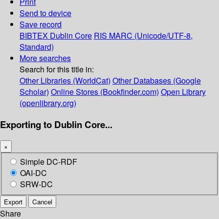
Print
Send to device
Save record
BIBTEX
Dublin Core
RIS
MARC (Unicode/UTF-8,
Standard)
More searches
Search for this title in:
Other Libraries (WorldCat)
Other Databases (Google
Scholar)
Online Stores (Bookfinder.com)
Open Library
(openlibrary.org)
Exporting to Dublin Core...
×
Simple DC-RDF
OAI-DC
SRW-DC
Export
Cancel
Share