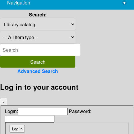
Navigation
▾
library@imsc.res.in
Search:
Advanced Search
Log in to your account
×
Login:
Password: