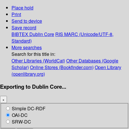
Place hold
Print
Send to device
Save record
BIBTEX
Dublin Core
RIS
MARC (Unicode/UTF-8,
Standard)
More searches
Search for this title in:
Other Libraries (WorldCat)
Other Databases (Google
Scholar)
Online Stores (Bookfinder.com)
Open Library
(openlibrary.org)
Exporting to Dublin Core...
×
Simple DC-RDF
OAI-DC
SRW-DC