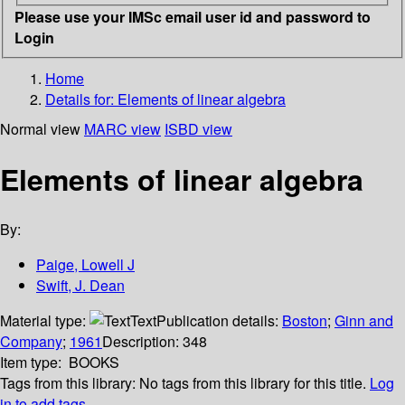
Please use your IMSc email user id and password to
Login
Home
Details for:
Elements of linear algebra
Normal view
MARC view
ISBD view
Elements of linear algebra
By:
Paige, Lowell J
Swift, J. Dean
Material type:
Text
Publication details:
Boston
;
Ginn and
Company
;
1961
Description:
348
Item type:
BOOKS
Tags from this library:
No tags from this library for this title.
Log
in to add tags.