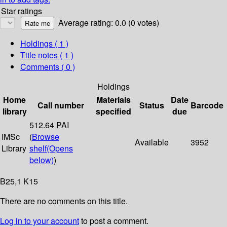
Star ratings
Average rating: 0.0 (0 votes)
Holdings
( 1 )
Title notes ( 1 )
Comments ( 0 )
Holdings
Home
Materials
Date
Call number
Status
Barcode
library
specified
due
512.64 PAI
IMSc
(
Browse
Available
3952
Library
shelf
(Opens
below)
)
B25,1 K15
There are no comments on this title.
Log in to your account
to post a comment.