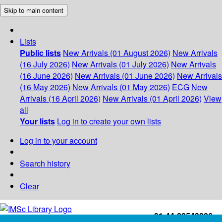
Skip to main content
Lists
Public lists
New Arrivals (01 August 2026)
New Arrivals
(16 July 2026)
New Arrivals (01 July 2026)
New Arrivals
(16 June 2026)
New Arrivals (01 June 2026)
New Arrivals
(16 May 2026)
New Arrivals (01 May 2026)
ECG
New
Arrivals (16 April 2026)
New Arrivals (01 April 2026)
View
all
Your lists
Log in to create your own lists
Log in to your account
Search history
Clear
+91-44-22543226