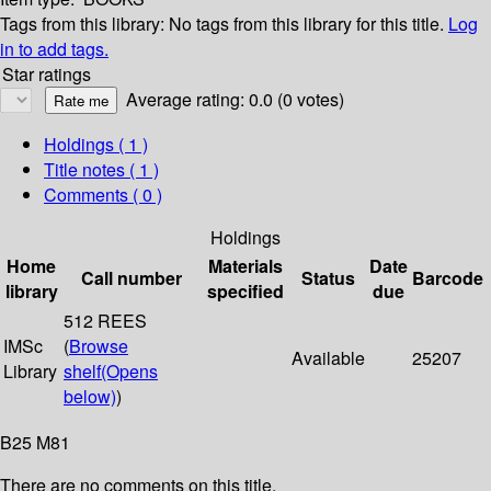
Tags from this library:
No tags from this library for this title.
Log
in to add tags.
Star ratings
Average rating: 0.0 (0 votes)
Holdings
( 1 )
Title notes ( 1 )
Comments ( 0 )
Holdings
Home
Materials
Date
Call number
Status
Barcode
library
specified
due
512 REES
IMSc
(
Browse
Available
25207
Library
shelf
(Opens
below)
)
B25 M81
There are no comments on this title.