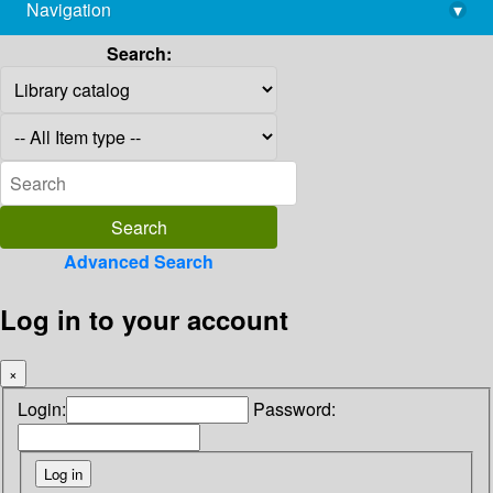
Navigation
▾
library@imsc.res.in
Search:
Advanced Search
Log in to your account
×
Login:
Password: