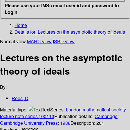
Please use your IMSc email user id and password to
Login
Home
Details for:
Lectures on the asymptotic theory of ideals
Normal view
MARC view
ISBD view
Lectures on the asymptotic
theory of ideals
By:
Rees, D
Material type:
Text
Series:
London mathematical society
lecture note series ; 00113
Publication details:
Cambridge
;
Cambridge University Press
;
1988
Description:
201
Item type:
BOOKS