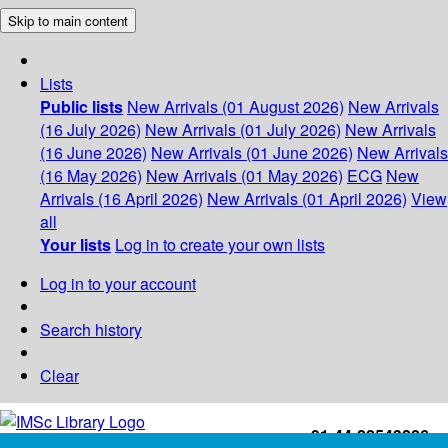
Skip to main content
Lists
Public lists
New Arrivals (01 August 2026)
New Arrivals
(16 July 2026)
New Arrivals (01 July 2026)
New Arrivals
(16 June 2026)
New Arrivals (01 June 2026)
New Arrivals
(16 May 2026)
New Arrivals (01 May 2026)
ECG
New
Arrivals (16 April 2026)
New Arrivals (01 April 2026)
View
all
Your lists
Log in to create your own lists
Log in to your account
Search history
Clear
+91-44-22543226