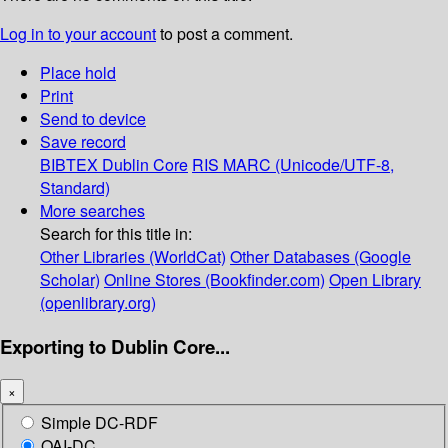
Log in to your account
to post a comment.
Place hold
Print
Send to device
Save record
BIBTEX
Dublin Core
RIS
MARC (Unicode/UTF-8,
Standard)
More searches
Search for this title in:
Other Libraries (WorldCat)
Other Databases (Google
Scholar)
Online Stores (Bookfinder.com)
Open Library
(openlibrary.org)
Exporting to Dublin Core...
×
Simple DC-RDF
OAI-DC