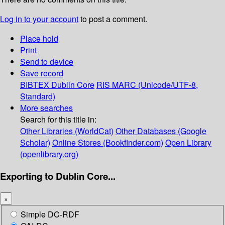
Log in to your account
to post a comment.
Place hold
Print
Send to device
Save record
BIBTEX
Dublin Core
RIS
MARC (Unicode/UTF-8,
Standard)
More searches
Search for this title in:
Other Libraries (WorldCat)
Other Databases (Google
Scholar)
Online Stores (Bookfinder.com)
Open Library
(openlibrary.org)
Exporting to Dublin Core...
×
Simple DC-RDF