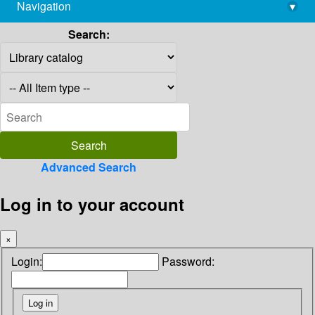
Navigation
▾
library@imsc.res.in
Search:
Advanced Search
Log in to your account
×
Login:
Password: