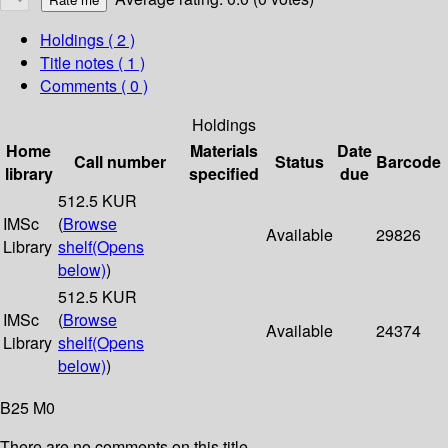
Holdings
( 2 )
Title notes ( 1 )
Comments ( 0 )
Holdings
Home
Materials
Date
Call number
Status
Barcode
library
specified
due
512.5 KUR
IMSc
(
Browse
Available
29826
Library
shelf
(Opens
below)
)
512.5 KUR
IMSc
(
Browse
Available
24374
Library
shelf
(Opens
below)
)
B25 M0
There are no comments on this title.