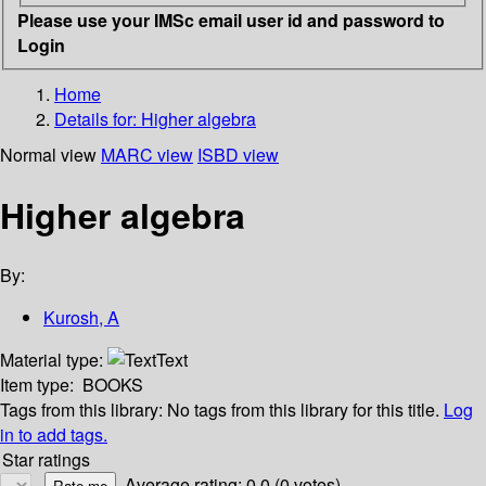
Please use your IMSc email user id and password to
Login
Home
Details for:
Higher algebra
Normal view
MARC view
ISBD view
Higher algebra
By:
Kurosh, A
Material type:
Text
Item type:
BOOKS
Tags from this library:
No tags from this library for this title.
Log
in to add tags.
Star ratings
Average rating: 0.0 (0 votes)