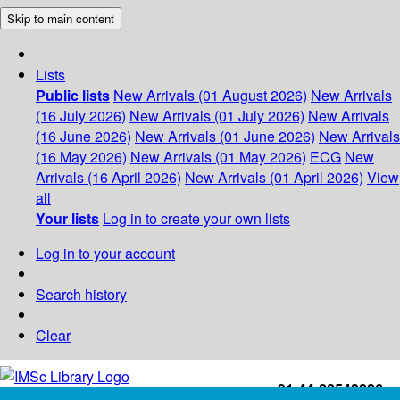
Skip to main content
Lists
Public lists
New Arrivals (01 August 2026)
New Arrivals
(16 July 2026)
New Arrivals (01 July 2026)
New Arrivals
(16 June 2026)
New Arrivals (01 June 2026)
New Arrivals
(16 May 2026)
New Arrivals (01 May 2026)
ECG
New
Arrivals (16 April 2026)
New Arrivals (01 April 2026)
View
all
Your lists
Log in to create your own lists
Log in to your account
Search history
Clear
+91-44-22543226