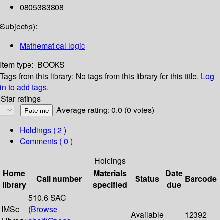
0805383808
Subject(s):
Mathematical logic
Item type:
BOOKS
Tags from this library:
No tags from this library for this title.
Log
in to add tags.
Star ratings
Average rating: 0.0 (0 votes)
Holdings
( 2 )
Comments ( 0 )
Holdings
Home
Materials
Date
Call number
Status
Barcode
library
specified
due
510.6 SAC
IMSc
(
Browse
Available
12392