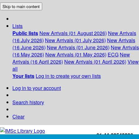
Skip to main content
Lists
Public lists
New Arrivals (01 August 2026)
New Arrivals
(16 July 2026)
New Arrivals (01 July 2026)
New Arrivals
(16 June 2026)
New Arrivals (01 June 2026)
New Arrivals
(16 May 2026)
New Arrivals (01 May 2026)
ECG
New
Arrivals (16 April 2026)
New Arrivals (01 April 2026)
View
all
Your lists
Log in to create your own lists
Log in to your account
Search history
Clear
+91-44-22543226