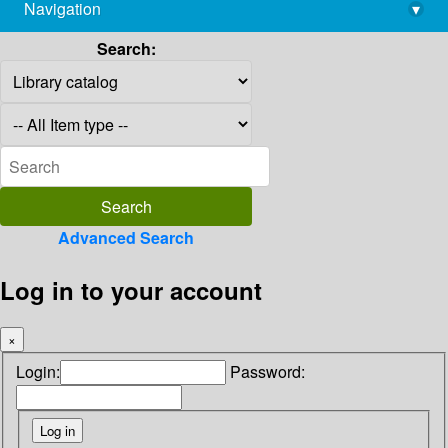
Navigation
▾
library@imsc.res.in
Search:
Advanced Search
Log in to your account
×
Login:
Password: