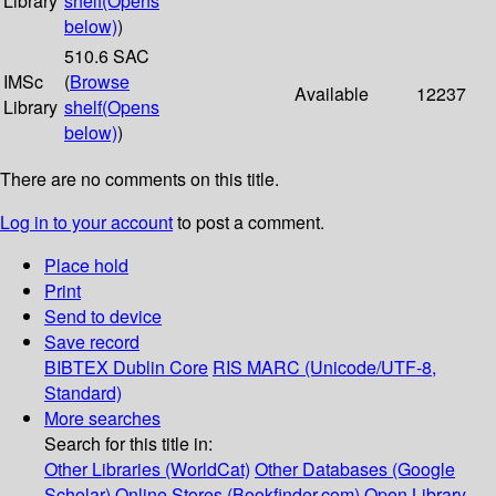
Library
shelf
(Opens
below)
)
510.6 SAC
IMSc
(
Browse
Available
12237
Library
shelf
(Opens
below)
)
There are no comments on this title.
Log in to your account
to post a comment.
Place hold
Print
Send to device
Save record
BIBTEX
Dublin Core
RIS
MARC (Unicode/UTF-8,
Standard)
More searches
Search for this title in:
Other Libraries (WorldCat)
Other Databases (Google
Scholar)
Online Stores (Bookfinder.com)
Open Library