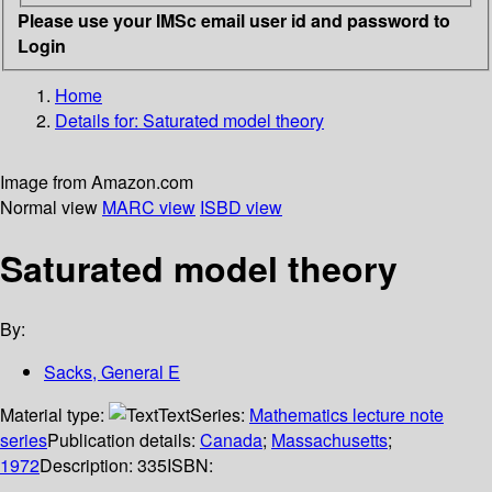
Please use your IMSc email user id and password to
Login
Home
Details for:
Saturated model theory
Image from Amazon.com
Normal view
MARC view
ISBD view
Saturated model theory
By:
Sacks, General E
Material type:
Text
Series:
Mathematics lecture note
series
Publication details:
Canada
;
Massachusetts
;
1972
Description:
335
ISBN: