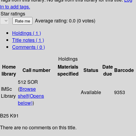
in to add tags.
Star ratings
Average rating: 0.0 (0 votes)
Holdings
( 1 )
Title notes ( 1 )
Comments ( 0 )
Holdings
Home
Materials
Date
Call number
Status
Barcode
library
specified
due
512 SOR
IMSc
(
Browse
Available
9353
Library
shelf
(Opens
below)
)
B25 K91
There are no comments on this title.