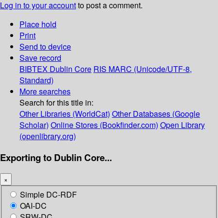
Log in to your account
to post a comment.
Place hold
Print
Send to device
Save record
BIBTEX
Dublin Core
RIS
MARC (Unicode/UTF-8,
Standard)
More searches
Search for this title in:
Other Libraries (WorldCat)
Other Databases (Google
Scholar)
Online Stores (Bookfinder.com)
Open Library
(openlibrary.org)
Exporting to Dublin Core...
×
Simple DC-RDF
OAI-DC
SRW-DC