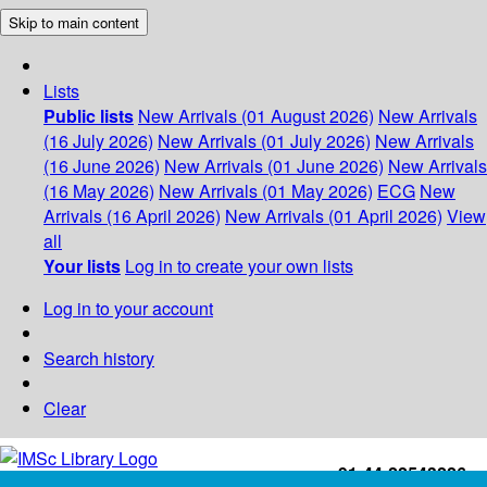
Skip to main content
Lists
Public lists
New Arrivals (01 August 2026)
New Arrivals
(16 July 2026)
New Arrivals (01 July 2026)
New Arrivals
(16 June 2026)
New Arrivals (01 June 2026)
New Arrivals
(16 May 2026)
New Arrivals (01 May 2026)
ECG
New
Arrivals (16 April 2026)
New Arrivals (01 April 2026)
View
all
Your lists
Log in to create your own lists
Log in to your account
Search history
Clear
+91-44-22543226