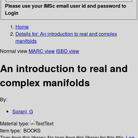
Please use your IMSc email user id and password to
Login
Home
Details for:
An introduction to real and complex
manifolds
Normal view
MARC view
ISBD view
An introduction to real and
complex manifolds
By:
Sorani, G
Material type:
Text
Item type:
BOOKS
Tags from this library:
No tags from this library for this title.
Log