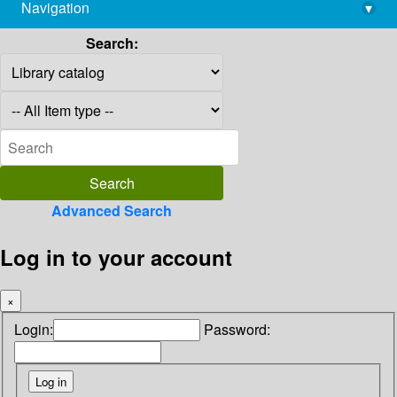
Navigation
▾
library@imsc.res.in
Search:
Advanced Search
Log in to your account
×
Login:
Password: