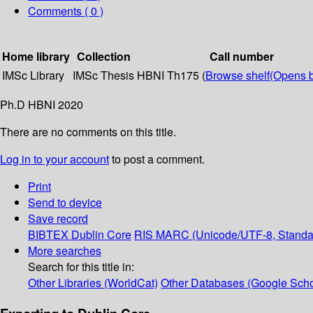
Comments ( 0 )
Home library
Collection
Call number
IMSc Library
IMSc Thesis
HBNI Th175 (
Browse shelf
(Opens 
Ph.D HBNI 2020
There are no comments on this title.
Log in to your account
to post a comment.
Print
Send to device
Save record
BIBTEX
Dublin Core
RIS
MARC (Unicode/UTF-8, Standa
More searches
Search for this title in:
Other Libraries (WorldCat)
Other Databases (Google Scho