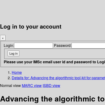
Log in to your account
×
Login:
Password:
Please use your IMSc email user id and password to Log
Home
Details for:
Advancing the algorithmic tool-kit for parame
Normal view
MARC view
ISBD view
Advancing the algorithmic to