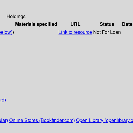
Holdings
Materials specified
URL
Status
Date
below)
)
Link to resource
Not For Loan
rd)
lar)
Online Stores (Bookfinder.com)
Open Library (openlibrary.o