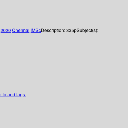
:
2020
Chennai
IMSc
Description:
335p
Subject(s):
n to add tags.