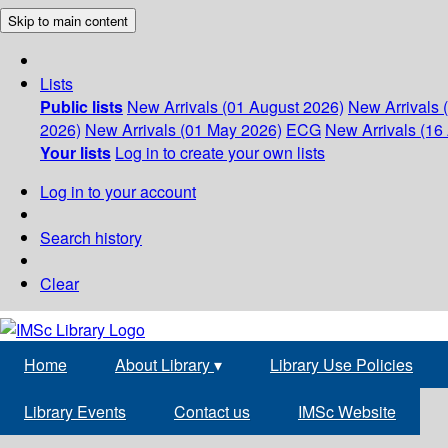
Skip to main content
Lists
Public lists
New Arrivals (01 August 2026)
New Arrivals 
2026)
New Arrivals (01 May 2026)
ECG
New Arrivals (16 
Your lists
Log in to create your own lists
Log in to your account
Search history
Clear
Home
About Library
▾
Library Use Policies
Library Events
Contact us
IMSc Website