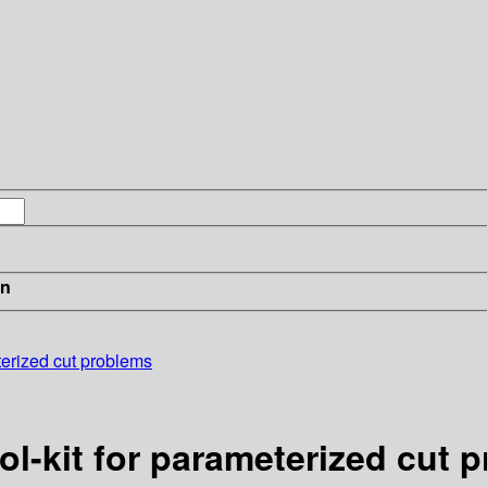
in
terized cut problems
ol-kit for parameterized cut 