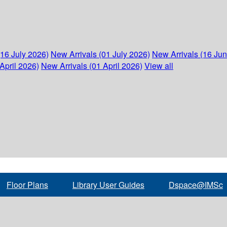
(16 July 2026)
New Arrivals (01 July 2026)
New Arrivals (16 Ju
April 2026)
New Arrivals (01 April 2026)
View all
Floor Plans
Library User Guides
Dspace@IMSc