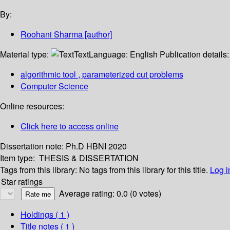
By:
Roohani Sharma
[author]
Material type:
Text
Language:
English
Publication details
algorithmic tool , parameterized cut problems
Computer Science
Online resources:
Click here to access online
Dissertation note:
Ph.D HBNI 2020
Item type:
THESIS & DISSERTATION
Tags from this library:
No tags from this library for this title.
Log i
Star ratings
Average rating: 0.0 (0 votes)
Holdings
( 1 )
Title notes ( 1 )