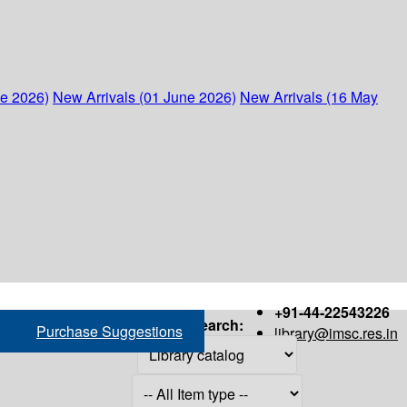
ne 2026)
New Arrivals (01 June 2026)
New Arrivals (16 May
+91-44-22543226
Search:
Purchase Suggestions
library@imsc.res.in