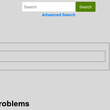
Advanced Search
problems