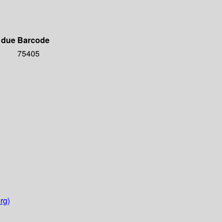
 due
Barcode
75405
rg)