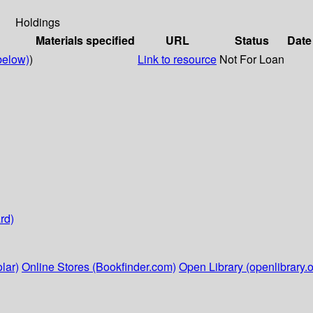
Holdings
Materials specified
URL
Status
Date
below)
)
Link to resource
Not For Loan
rd)
lar)
Online Stores (Bookfinder.com)
Open Library (openlibrary.o