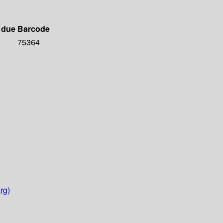
 due
Barcode
75364
rg)