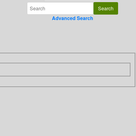
Advanced Search