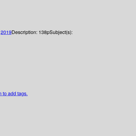
:
2019
Description:
138p
Subject(s):
n to add tags.