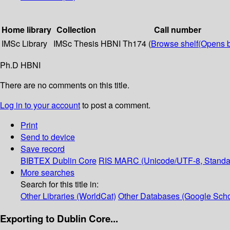
Home library
Collection
Call number
IMSc Library
IMSc Thesis
HBNI Th174 (
Browse shelf
(Opens 
Ph.D HBNI
There are no comments on this title.
Log in to your account
to post a comment.
Print
Send to device
Save record
BIBTEX
Dublin Core
RIS
MARC (Unicode/UTF-8, Standa
More searches
Search for this title in:
Other Libraries (WorldCat)
Other Databases (Google Scho
Exporting to Dublin Core...