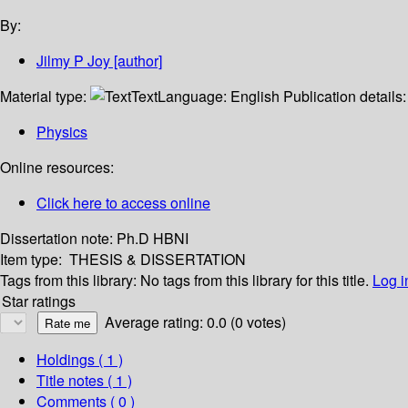
By:
Jilmy P Joy
[author]
Material type:
Text
Language:
English
Publication details
Physics
Online resources:
Click here to access online
Dissertation note:
Ph.D HBNI
Item type:
THESIS & DISSERTATION
Tags from this library:
No tags from this library for this title.
Log i
Star ratings
Average rating: 0.0 (0 votes)
Holdings
( 1 )
Title notes ( 1 )
Comments ( 0 )