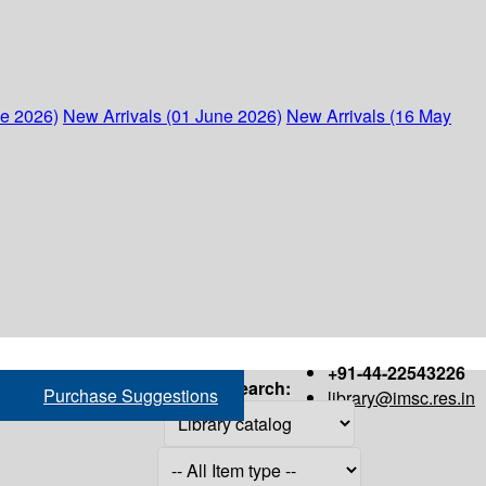
ne 2026)
New Arrivals (01 June 2026)
New Arrivals (16 May
+91-44-22543226
Search:
Purchase Suggestions
library@imsc.res.in