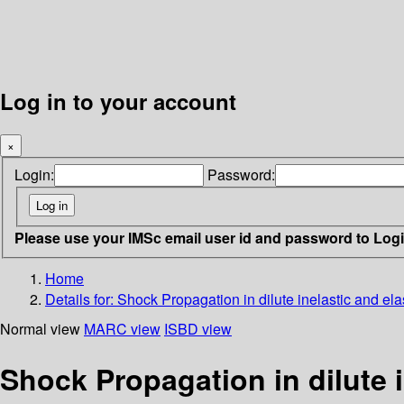
Log in to your account
×
Login:
Password:
Please use your IMSc email user id and password to Log
Home
Details for:
Shock Propagation in dilute inelastic and ela
Normal view
MARC view
ISBD view
Shock Propagation in dilute i