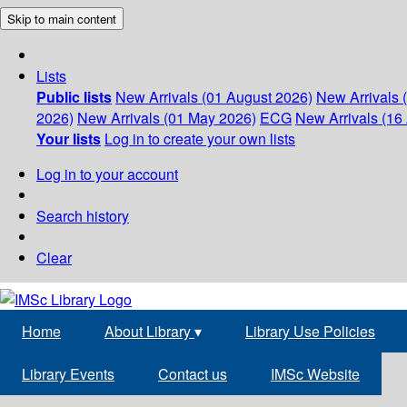
Skip to main content
Lists
Public lists
New Arrivals (01 August 2026)
New Arrivals 
2026)
New Arrivals (01 May 2026)
ECG
New Arrivals (16 
Your lists
Log in to create your own lists
Log in to your account
Search history
Clear
Home
About Library
▾
Library Use Policies
Library Events
Contact us
IMSc Website