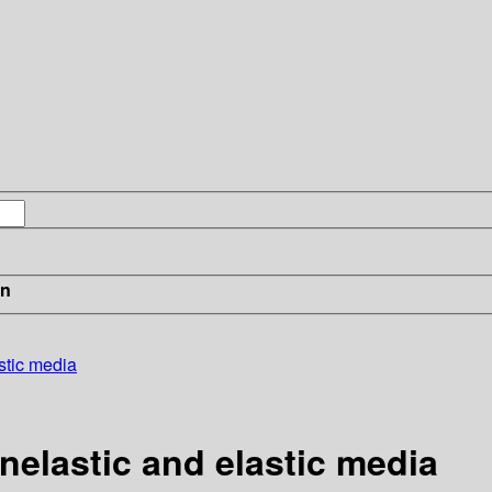
in
stic media
nelastic and elastic media