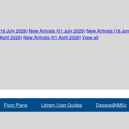
(16 July 2026)
New Arrivals (01 July 2026)
New Arrivals (16 Ju
April 2026)
New Arrivals (01 April 2026)
View all
Floor Plans
Library User Guides
Dspace@IMSc