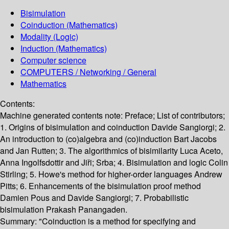
Bisimulation
Coinduction (Mathematics)
Modality (Logic)
Induction (Mathematics)
Computer science
COMPUTERS / Networking / General
Mathematics
Contents:
Machine generated contents note: Preface; List of contributors;
1. Origins of bisimulation and coinduction Davide Sangiorgi; 2.
An introduction to (co)algebra and (co)induction Bart Jacobs
and Jan Rutten; 3. The algorithmics of bisimilarity Luca Aceto,
Anna Ingolfsdottir and Jiři; Srba; 4. Bisimulation and logic Colin
Stirling; 5. Howe's method for higher-order languages Andrew
Pitts; 6. Enhancements of the bisimulation proof method
Damien Pous and Davide Sangiorgi; 7. Probabilistic
bisimulation Prakash Panangaden.
Summary:
"Coinduction is a method for specifying and