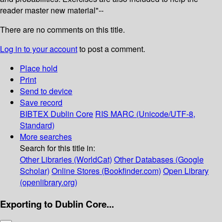
reader master new material"--
There are no comments on this title.
Log in to your account
to post a comment.
Place hold
Print
Send to device
Save record
BIBTEX
Dublin Core
RIS
MARC (Unicode/UTF-8,
Standard)
More searches
Search for this title in:
Other Libraries (WorldCat)
Other Databases (Google
Scholar)
Online Stores (Bookfinder.com)
Open Library
(openlibrary.org)
Exporting to Dublin Core...