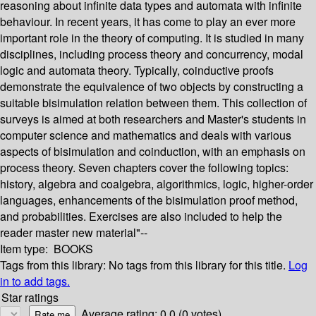
reasoning about infinite data types and automata with infinite
behaviour. In recent years, it has come to play an ever more
important role in the theory of computing. It is studied in many
disciplines, including process theory and concurrency, modal
logic and automata theory. Typically, coinductive proofs
demonstrate the equivalence of two objects by constructing a
suitable bisimulation relation between them. This collection of
surveys is aimed at both researchers and Master's students in
computer science and mathematics and deals with various
aspects of bisimulation and coinduction, with an emphasis on
process theory. Seven chapters cover the following topics:
history, algebra and coalgebra, algorithmics, logic, higher-order
languages, enhancements of the bisimulation proof method,
and probabilities. Exercises are also included to help the
reader master new material"--
Item type:
BOOKS
Tags from this library:
No tags from this library for this title.
Log
in to add tags.
Star ratings
Average rating: 0.0 (0 votes)