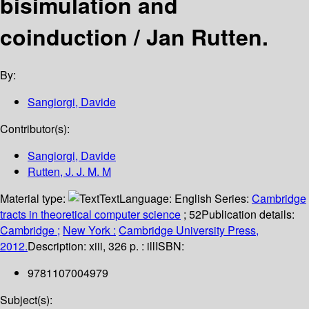
bisimulation and
coinduction /
Jan Rutten.
By:
Sangiorgi, Davide
Contributor(s):
Sangiorgi, Davide
Rutten, J. J. M. M
Material type:
Text
Language:
English
Series:
Cambridge
tracts in theoretical computer science
; 52
Publication details:
Cambridge ;
New York :
Cambridge University Press,
2012.
Description:
xiii, 326 p. : ill
ISBN:
9781107004979
Subject(s):