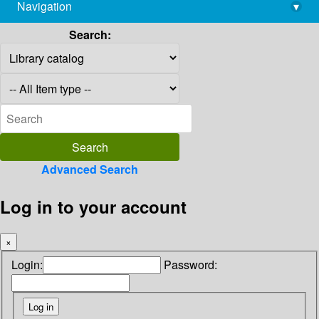
Navigation
▾
library@imsc.res.in
Search:
Advanced Search
Log in to your account
×
Login:
Password: