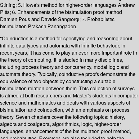
Stirling; 5. Howe's method for higher-order languages Andrew
Pitts; 6. Enhancements of the bisimulation proof method
Damien Pous and Davide Sangiorgi; 7. Probabilistic
bisimulation Prakash Panangaden.
"Coinduction is a method for specifying and reasoning about
infinite data types and automata with infinite behaviour. In
recent years, it has come to play an ever more important role in
the theory of computing. It is studied in many disciplines,
including process theory and concurrency, modal logic and
automata theory. Typically, coinductive proofs demonstrate the
equivalence of two objects by constructing a suitable
bisimulation relation between them. This collection of surveys
is aimed at both researchers and Master's students in computer
science and mathematics and deals with various aspects of
bisimulation and coinduction, with an emphasis on process
theory. Seven chapters cover the following topics: history,
algebra and coalgebra, algorithmics, logic, higher-order
languages, enhancements of the bisimulation proof method,
and probabilities. Exercises are also included to help the