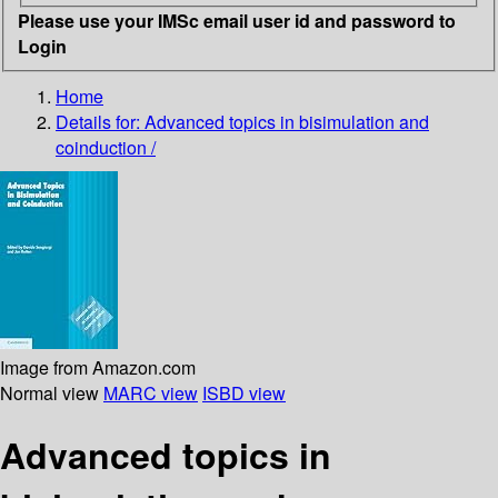
Please use your IMSc email user id and password to
Login
Home
Details for:
Advanced topics in bisimulation and
coinduction /
Image from Amazon.com
Normal view
MARC view
ISBD view
Advanced topics in