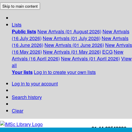
Skip to main content
Lists
Public lists
New Arrivals (01 August 2026)
New Arrivals
(16 July 2026)
New Arrivals (01 July 2026)
New Arrivals
(16 June 2026)
New Arrivals (01 June 2026)
New Arrivals
(16 May 2026)
New Arrivals (01 May 2026)
ECG
New
Arrivals (16 April 2026)
New Arrivals (01 April 2026)
View
all
Your lists
Log in to create your own lists
Log in to your account
Search history
Clear
+91-44-22543226