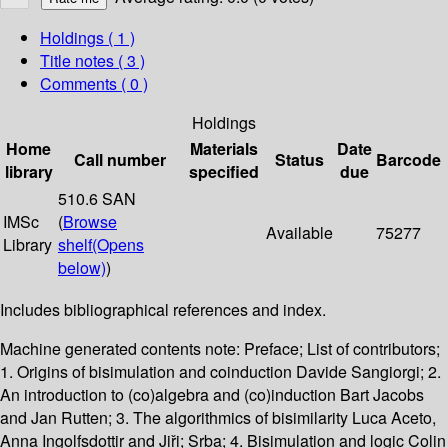
Holdings
( 1 )
Title notes ( 3 )
Comments ( 0 )
Holdings
Home
Materials
Date
Call number
Status
Barcode
library
specified
due
510.6 SAN
IMSc
(
Browse
Available
75277
Library
shelf
(Opens
below)
)
Includes bibliographical references and index.
Machine generated contents note: Preface; List of contributors;
1. Origins of bisimulation and coinduction Davide Sangiorgi; 2.
An introduction to (co)algebra and (co)induction Bart Jacobs
and Jan Rutten; 3. The algorithmics of bisimilarity Luca Aceto,
Anna Ingolfsdottir and Jiři; Srba; 4. Bisimulation and logic Colin