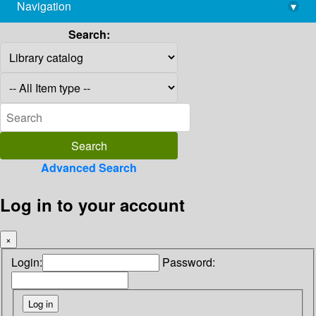
Navigation
▾
library@imsc.res.in
Search:
Advanced Search
Log in to your account
×
Login:
Password: