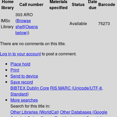
Home
Materials
Date
Call number
Status
Barcode
library
specified
due
303 ARO
IMSc
(
Browse
Available
75273
Library
shelf
(Opens
below)
)
There are no comments on this title.
Log in to your account
to post a comment.
Place hold
Print
Send to device
Save record
BIBTEX
Dublin Core
RIS
MARC (Unicode/UTF-8,
Standard)
More searches
Search for this title in:
Other Libraries (WorldCat)
Other Databases (Google