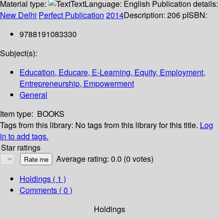
Material type:
Text
Language:
English
Publication details:
New Delhi
Perfect Publication
2014
Description:
206 p
ISBN:
9788191083330
Subject(s):
Education, Educare, E-Learning, Equity, Employment,
Entrepreneurship, Empowerment
General
Item type:
BOOKS
Tags from this library:
No tags from this library for this title.
Log
in to add tags.
Star ratings
Average rating: 0.0 (0 votes)
Holdings
( 1 )
Comments ( 0 )
Holdings