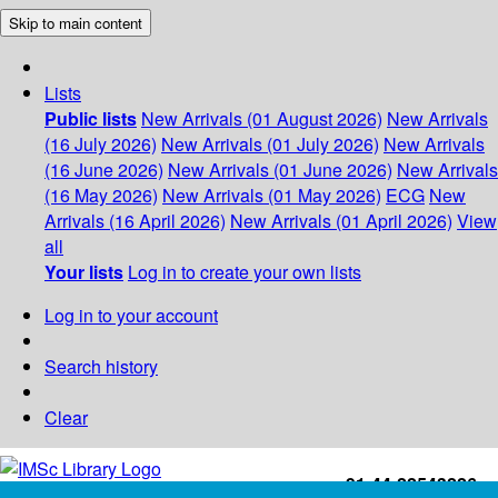
Skip to main content
Lists
Public lists
New Arrivals (01 August 2026)
New Arrivals
(16 July 2026)
New Arrivals (01 July 2026)
New Arrivals
(16 June 2026)
New Arrivals (01 June 2026)
New Arrivals
(16 May 2026)
New Arrivals (01 May 2026)
ECG
New
Arrivals (16 April 2026)
New Arrivals (01 April 2026)
View
all
Your lists
Log in to create your own lists
Log in to your account
Search history
Clear
+91-44-22543226