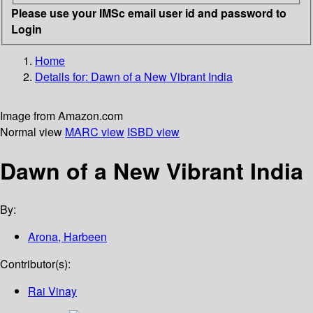
Please use your IMSc email user id and password to
Login
Home
Details for:
Dawn of a New Vibrant India
Image from Amazon.com
Normal view
MARC view
ISBD view
Dawn of a New Vibrant India
By:
Arona, Harbeen
Contributor(s):
Rai Vinay